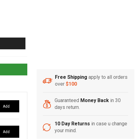
Free Shipping
apply to all orders
over
$100
Guaranteed
Money Back
in 30
Add
days return.
10 Day Returns
in case u change
your mind.
Add