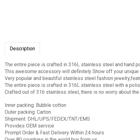
Description
The entire piece is crafted in 316L stainless steel and hand p
This awesome accessory will definitely Show off your unique 
Very popular and beautiful stainless steel fashion jewelry,fea
The entire piece is crafted in 316L stainless steel with a polis
Crafted out of 316 stainless steel, there is no worry about the
Inner packing: Bubble cotton
Outer packing: Carton
Shipment: DHL/UPS/FEDEX/TNT/EMS
Provides OEM service
Prompt Order & Fast Delivery Within 24 hours
Over 80 countries in the world buy from us