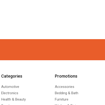
Categories
Promotions
Automotive
Accessories
Electronics
Bedding & Bath
Health & Beauty
Furniture