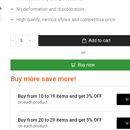
%
No deformation and discoloration
High quality, various styles and competitive price
Add to cart
OR
Buy now
Buy more save more!
Buy from 10 to 19 items and get 3% OFF
on each product
Buy from 20 to 29 items and get 5% OFF
on each product