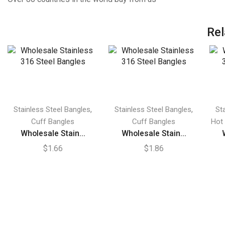
Rel
,
,
Stainless Steel Bangles
Stainless Steel Bangles
St
Cuff Bangles
Cuff Bangles
Hot
Wholesale Stain...
Wholesale Stain...
$
1.66
$
1.86