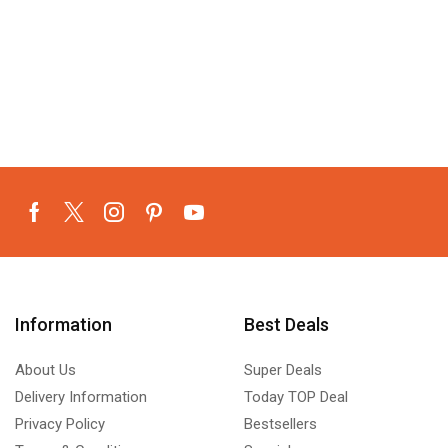
Information
Best Deals
About Us
Super Deals
Delivery Information
Today TOP Deal
Privacy Policy
Bestsellers