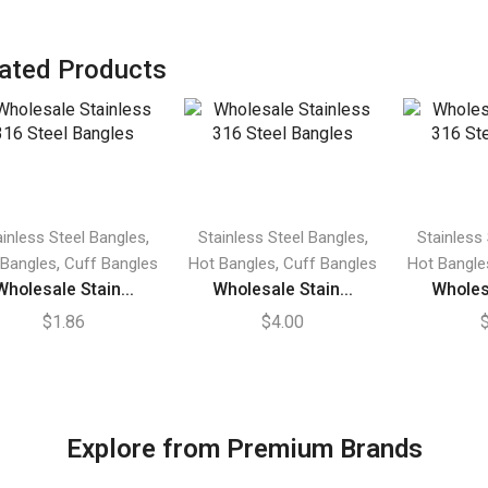
ated Products
,
,
ainless Steel Bangles
Stainless Steel Bangles
Stainless
,
,
 Bangles
Cuff Bangles
Hot Bangles
Cuff Bangles
Hot Bangle
Wholesale Stain...
Wholesale Stain...
Wholesa
$
1.86
$
4.00
Explore from Premium Brands