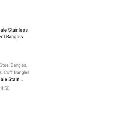
,
 Steel Bangles
,
s
Cuff Bangles
le Stain...
$
4.50