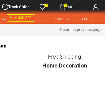
0
0
Track Order
$
0.00
Sale! 30% OFF!
gn up
❘
❘
English
USD
Return to previous page
les
Free Shipping
Home Decoration