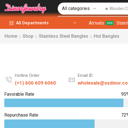
🔥 Wooden C
Arrivals
Stain
All Departments
NEW
Home
Shop
Stainless Steel Bangles
Hot Bangles
Hotline Order:
Email ID:
(+1) 606 609 6060
wholesale@ssdinor.c
Favorable Rate
95
Repurchase Rate
72