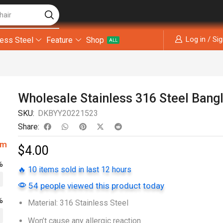
hair
Log in / Si
less Steel
Feature
Shop
ALL
Wholesale Stainless 316 Steel Bang
SKU:
DKBYY20221523
Share:
om
$
4.00
%
🔥 10 items sold in last 12 hours
54 people viewed this product today
%
Material: 316 Stainless Steel
Won’t cause any allergic reaction