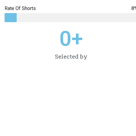
Rate Of Shorts
8
0
+
Selected by