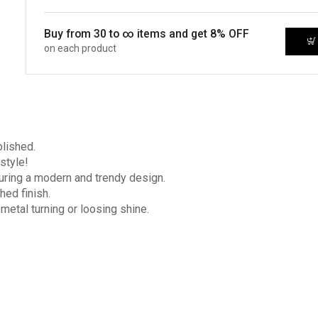
Buy from 30 to ∞ items and get 8% OFF
on each product
olished.
style!
turing a modern and trendy design.
hed finish.
 metal turning or loosing shine.