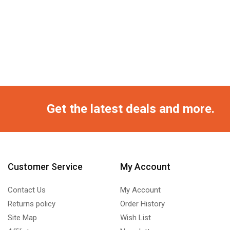
Get the latest deals and more.
Customer Service
My Account
Contact Us
My Account
Returns policy
Order History
Site Map
Wish List