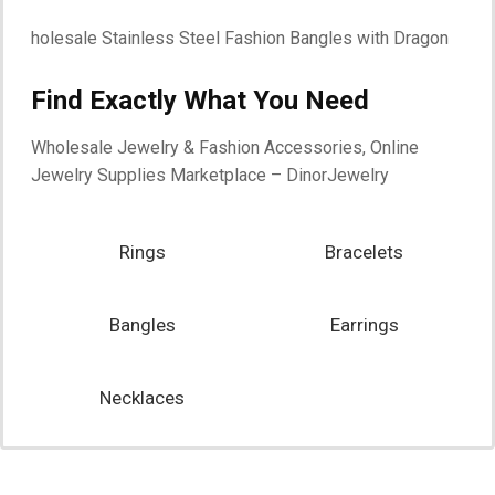
Find Exactly What You Need
Start Shopping
Wholesale Jewelry & Fashion Accessories, Online
Jewelry Supplies Marketplace – DinorJewelry
Rings
Bracelets
Bangles
Earrings
Necklaces