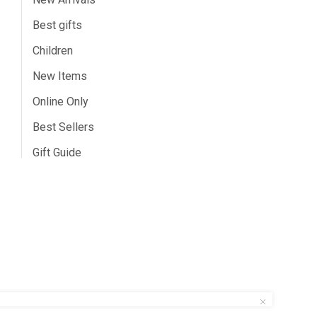
Best gifts
Children
New Items
Online Only
Best Sellers
Gift Guide