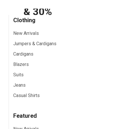
Shipping
& 30%
Clothing
Off
New Arrivals
Show All
Jumpers & Cardigans
Cardigans
Blazers
Suits
Jeans
Casual Shirts
Featured
New Arrivals