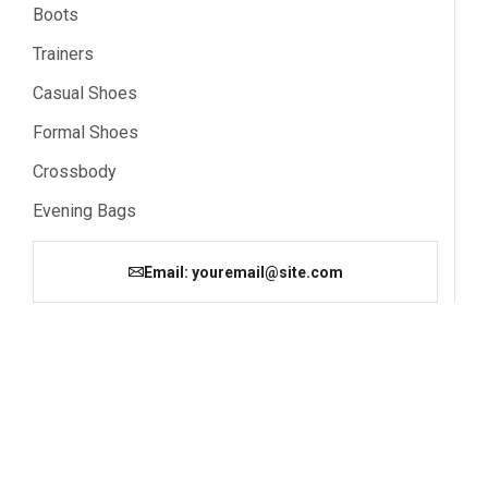
Boots
Trainers
Casual Shoes
Formal Shoes
Crossbody
Evening Bags
Email: youremail@site.com