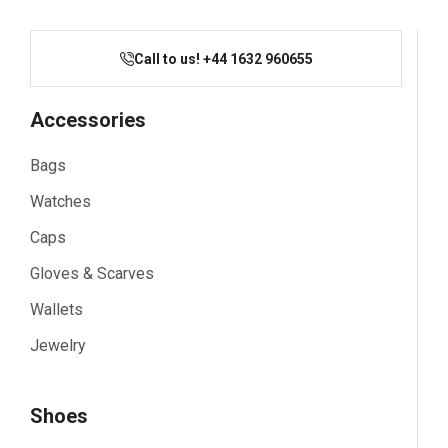
Call to us! +44 1632 960655
Accessories
Bags
Watches
Caps
Gloves & Scarves
Wallets
Jewelry
Shoes