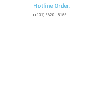
Hotline Order:
(+101) 5620 - 8155