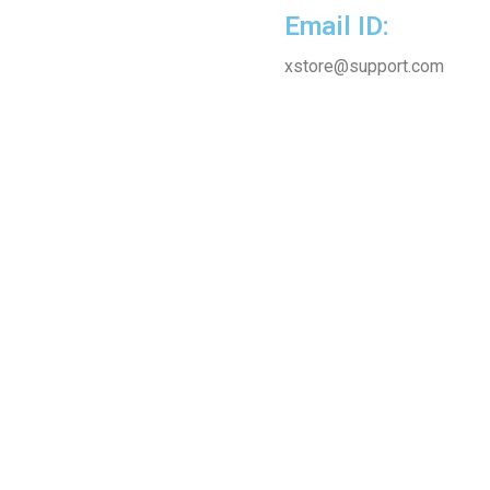
Email ID:
xstore@support.com