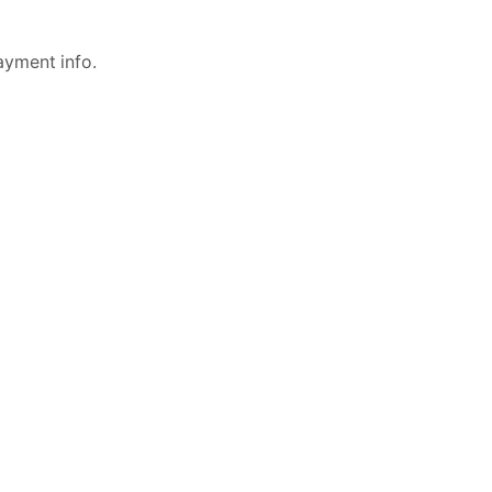
ayment info.