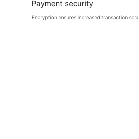
Payment security
Encryption ensures increased transaction secu