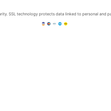
rity. SSL technology protects data linked to personal and p