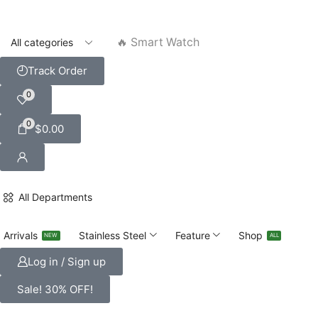
🔥 Smart Watch
Track Order
0
0
$
0.00
All Departments
Arrivals
Stainless Steel
Feature
Shop
NEW
ALL
Log in / Sign up
Sale! 30% OFF!