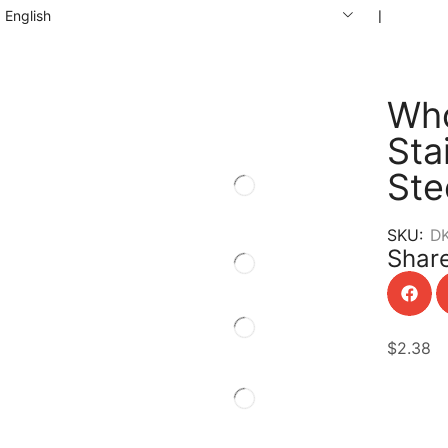
English
❘
Who
Sta
Ste
SKU:
D
Share
$
2.38