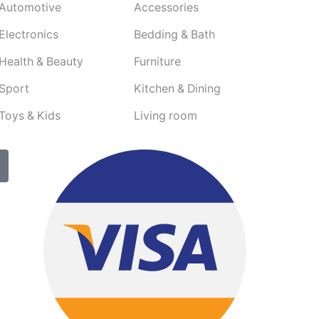
Automotive
Accessories
Electronics
Bedding & Bath
Health & Beauty
Furniture
Sport
Kitchen & Dining
Toys & Kids
Living room