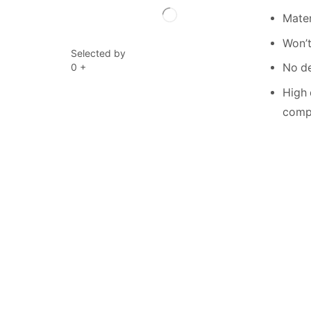
Mater
Won’t
Selected by
0
+
No de
High 
compe