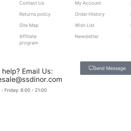
Contact Us
My Account
Returns policy
Order History
Site Map
Wish List
Affiliate
Newsletter
program
Send Message
 help?
Email Us:
esale@ssdinor.com
 Friday: 8:00 - 21:00