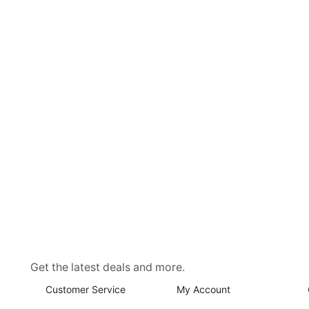
Get the latest deals and more.
Customer Service
My Account