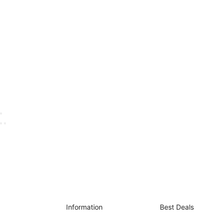
Information
Best Deals