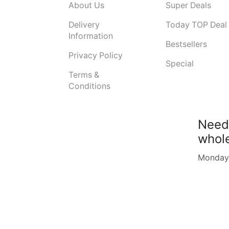
About Us
Super Deals
Delivery
Today TOP Deal
Information
Bestsellers
Privacy Policy
Special
Terms &
Conditions
Need
whol
Monday -