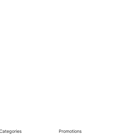
Categories
Promotions