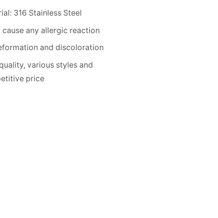
ial: 316 Stainless Steel
 cause any allergic reaction
formation and discoloration
quality, various styles and
titive price