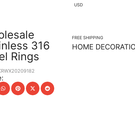
USD
lesale
FREE SHIPPING
inless 316
HOME DECORATI
el Rings
KRWX20209182
: