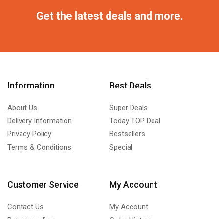
Get the latest deals and more.
Information
Best Deals
About Us
Super Deals
Delivery Information
Today TOP Deal
Privacy Policy
Bestsellers
Terms & Conditions
Special
Customer Service
My Account
Contact Us
My Account