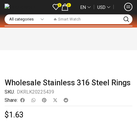
0
0
❘
❘
EN
USD
🔥 Smart Watch
Wholesale Stainless 316 Steel Rings
SKU:
DKRLK20225439
Share:
$
1.63