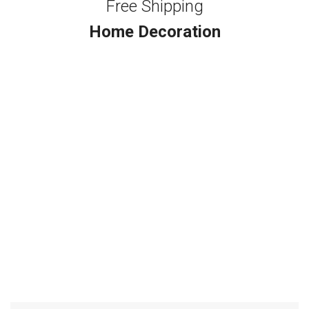
Free Shipping
Home Decoration