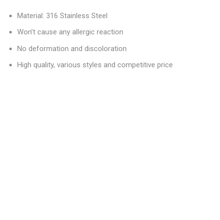
Material: 316 Stainless Steel
Won’t cause any allergic reaction
No deformation and discoloration
High quality, various styles and competitive price