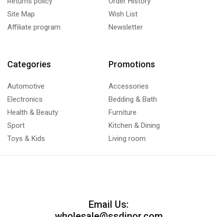
Returns policy
Order History
Site Map
Wish List
Affiliate program
Newsletter
Categories
Promotions
Automotive
Accessories
Electronics
Bedding & Bath
Health & Beauty
Furniture
Sport
Kitchen & Dining
Toys & Kids
Living room
Email Us:
wholesale@ssdinor.com