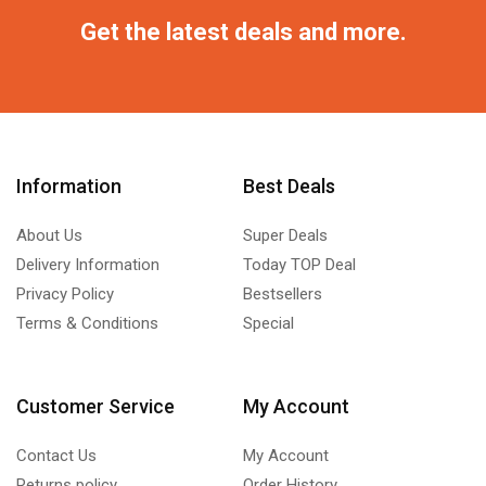
Get the latest deals and more.
Information
Best Deals
About Us
Super Deals
Delivery Information
Today TOP Deal
Privacy Policy
Bestsellers
Terms & Conditions
Special
Customer Service
My Account
Contact Us
My Account
Returns policy
Order History