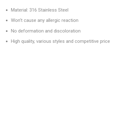
Material: 316 Stainless Steel
Won’t cause any allergic reaction
No deformation and discoloration
High quality, various styles and competitive price