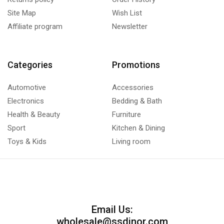
Site Map
Wish List
Affiliate program
Newsletter
Categories
Promotions
Automotive
Accessories
Electronics
Bedding & Bath
Health & Beauty
Furniture
Sport
Kitchen & Dining
Toys & Kids
Living room
Email Us:
wholesale@ssdinor.com