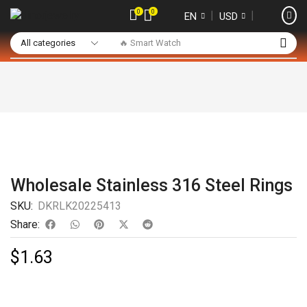
0
0
❘
❘
EN
USD
🔥 Smart Watch
Wholesale Stainless 316 Steel Rings
SKU:
DKRLK20225413
Share:
$
1.63