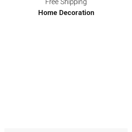
Free Shipping
Home Decoration