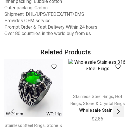
Inner packing: Bubble cotton
Outer packing: Carton
Shipment: DHL/UPS/FEDEX/TNT/EMS
Provides OEM service
Prompt Order & Fast Delivery Within 24 hours
Over 80 countries in the world buy from us
Related Products
,
Stainless Steel Rings
Hot
,
Rings
Stone & Crystal Rings
Wholesale Stain...
$
2.86
,
Stainless Steel Rings
Stone &