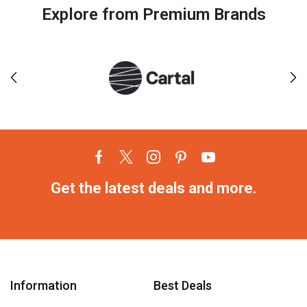
Explore from Premium Brands
Get the latest deals and more.
Information
Best Deals