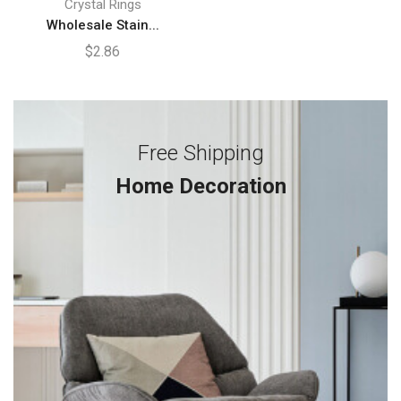
Crystal Rings
Wholesale Stain...
$
2.86
Free Shipping
Home Decoration