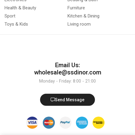
Health & Beauty
Furniture
Sport
Kitchen & Dining
Toys & Kids
Living room
Email Us:
wholesale@ssdinor.com
Monday - Friday: 8:00 - 21:00
Send Message