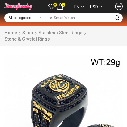
0
0
❘
❘
EN
USD
🔥 Smart Watch
Home
Shop
Stainless Steel Rings
Stone & Crystal Rings