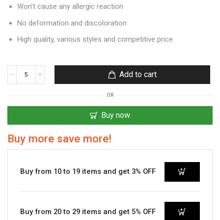
Won’t cause any allergic reaction
No deformation and discoloration
High quality, various styles and competitive price
Add to cart
OR
Buy now
Buy more save more!
Buy from 10 to 19 items and get 3% OFF
Buy from 20 to 29 items and get 5% OFF