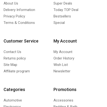
About Us
Super Deals
Delivery Information
Today TOP Deal
Privacy Policy
Bestsellers
Terms & Conditions
Special
Customer Service
My Account
Contact Us
My Account
Returns policy
Order History
Site Map
Wish List
Affiliate program
Newsletter
Categories
Promotions
Automotive
Accessories
Electronics
Bedding & Bath