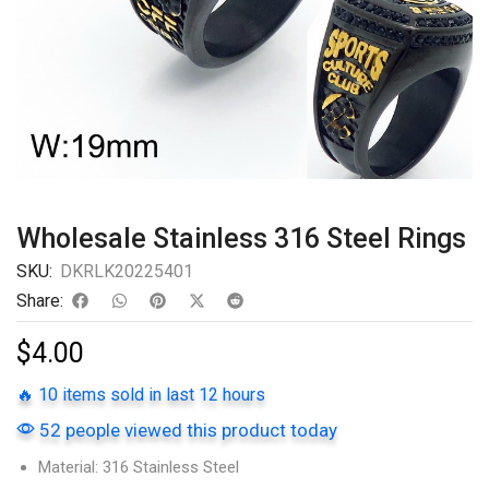
Wholesale Stainless 316 Steel Rings
SKU:
DKRLK20225401
Share:
$
4.00
🔥 10 items sold in last 12 hours
52 people viewed this product today
Material: 316 Stainless Steel