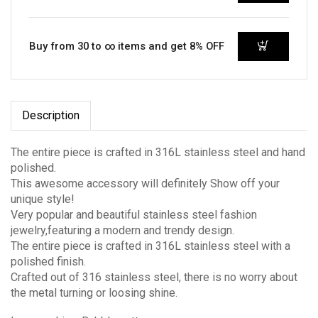
Buy from 30 to ∞ items and get 8% OFF
Description
The entire piece is crafted in 316L stainless steel and hand
polished.
This awesome accessory will definitely Show off your
unique style!
Very popular and beautiful stainless steel fashion
jewelry,featuring a modern and trendy design.
The entire piece is crafted in 316L stainless steel with a
polished finish.
Crafted out of 316 stainless steel, there is no worry about
the metal turning or loosing shine.