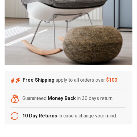
Free Shipping
apply to all orders over
$100
Guaranteed
Money Back
in 30 days return.
10 Day Returns
in case u change your mind.