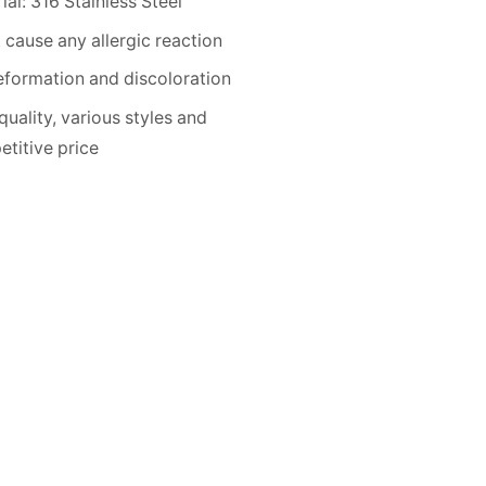
ial: 316 Stainless Steel
 cause any allergic reaction
formation and discoloration
quality, various styles and
titive price