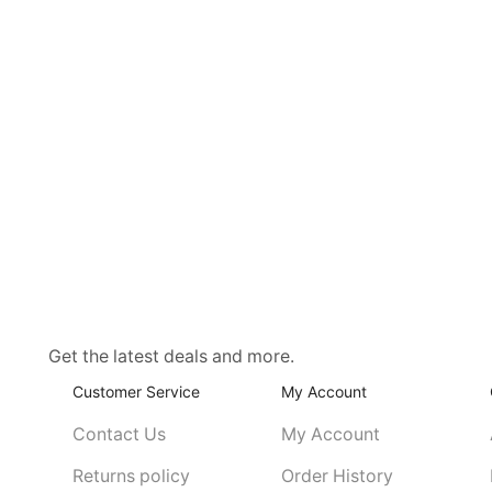
Get the latest deals and more.
Customer Service
My Account
Contact Us
My Account
Returns policy
Order History