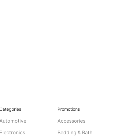
Categories
Promotions
Automotive
Accessories
Electronics
Bedding & Bath