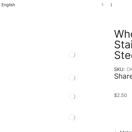
English
❘
Who
Sta
Ste
SKU:
D
Share
$
2.50