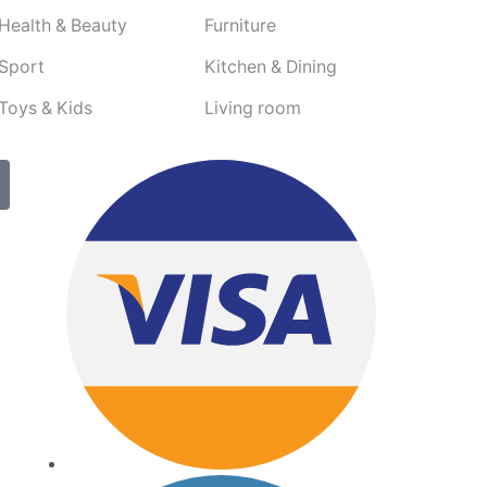
Health & Beauty
Furniture
Sport
Kitchen & Dining
Toys & Kids
Living room