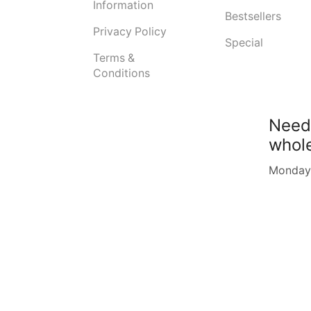
Information
Bestsellers
Privacy Policy
Special
Terms &
Conditions
Need
whol
Monday -