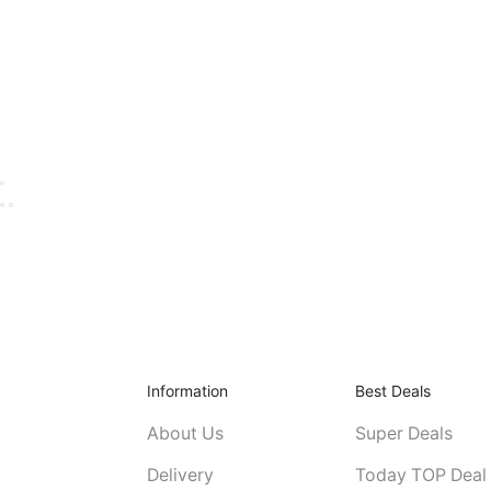
Information
Best Deals
About Us
Super Deals
Delivery
Today TOP Deal