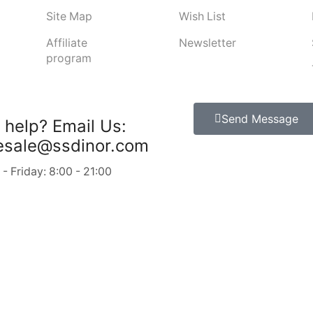
Site Map
Wish List
Affiliate
Newsletter
program
Send Message
 help?
Email Us:
esale@ssdinor.com
 Friday: 8:00 - 21:00