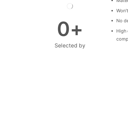
Mater
Won’t
0
+
No de
High 
compe
Selected by