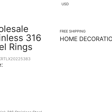
USD
lesale
FREE SHIPPING
inless 316
HOME DECORATI
el Rings
KRTLX20225383
: