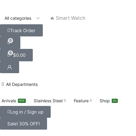
🔥 Smart Watch
Track Order
0
0
$
0.00
All Departments
Arrivals
Stainless Steel
Feature
Shop
NEW
ALL
Log in / Sign up
Sale! 30% OFF!