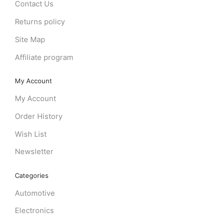
Contact Us
Returns policy
Site Map
Affiliate program
My Account
My Account
Order History
Wish List
Newsletter
Categories
Automotive
Electronics