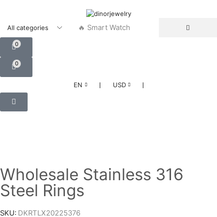
🔥 Smart Watch
0
0
❘
❘
EN
USD
Wholesale Stainless 316
Steel Rings
SKU:
DKRTLX20225376