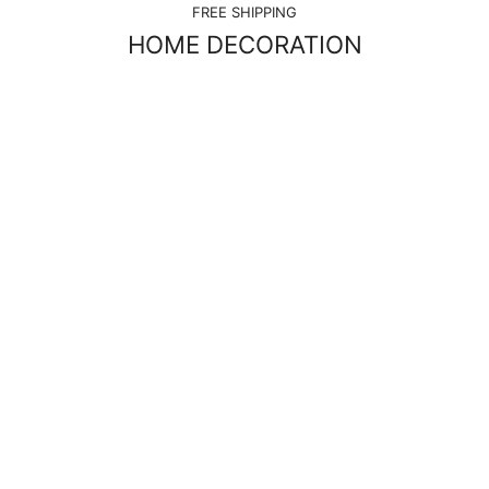
FREE SHIPPING
HOME DECORATION