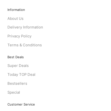
Information
About Us
Delivery Information
Privacy Policy
Terms & Conditions
Best Deals
Super Deals
Today TOP Deal
Bestsellers
Special
Customer Service