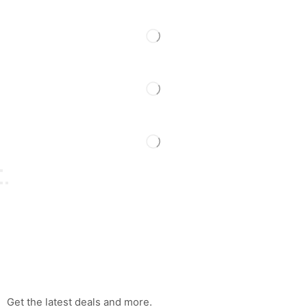
Get the latest deals and more.