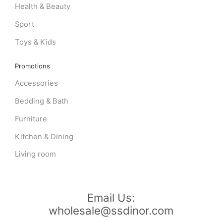
Health & Beauty
Sport
Toys & Kids
Promotions
Accessories
Bedding & Bath
Furniture
Kitchen & Dining
Living room
Email Us:
wholesale@ssdinor.com