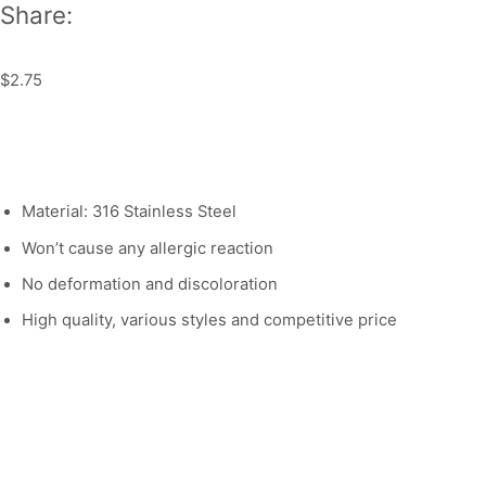
Share:
$
2.75
Material: 316 Stainless Steel
Won’t cause any allergic reaction
No deformation and discoloration
High quality, various styles and competitive price