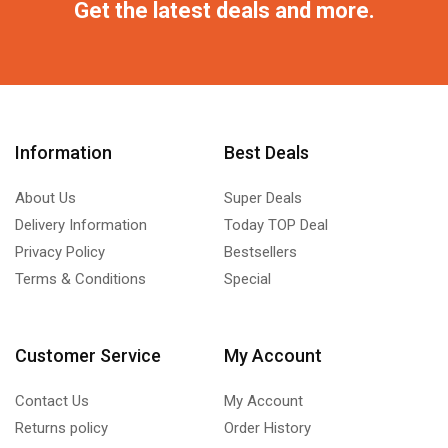
Get the latest deals and more.
Information
Best Deals
About Us
Super Deals
Delivery Information
Today TOP Deal
Privacy Policy
Bestsellers
Terms & Conditions
Special
Customer Service
My Account
Contact Us
My Account
Returns policy
Order History