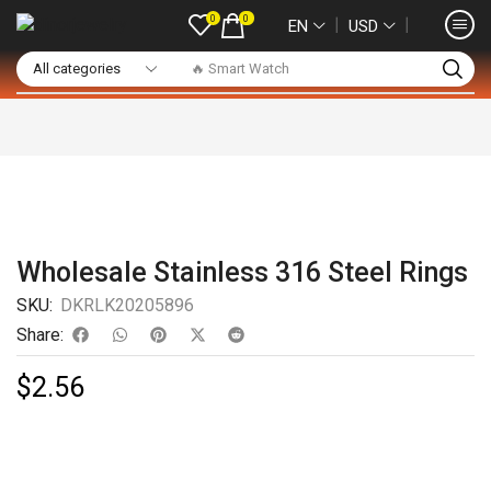
0
0
❘
❘
EN
USD
🔥 Smart Watch
Wholesale Stainless 316 Steel Rings
SKU:
DKRLK20205896
Share:
$
2.56