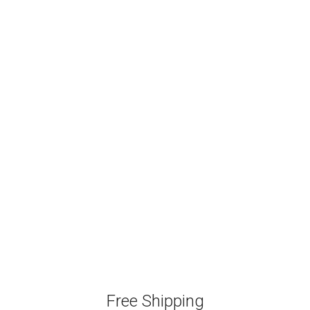
Free Shipping