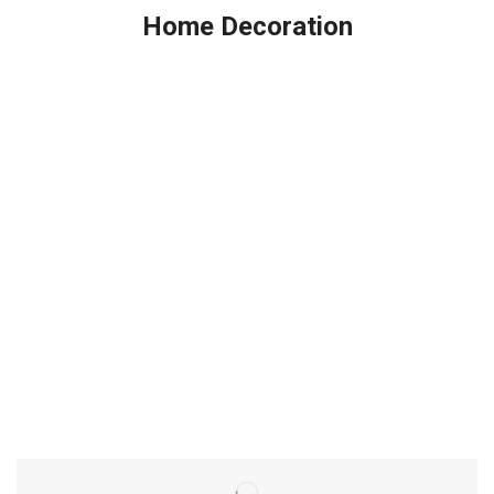
Home Decoration