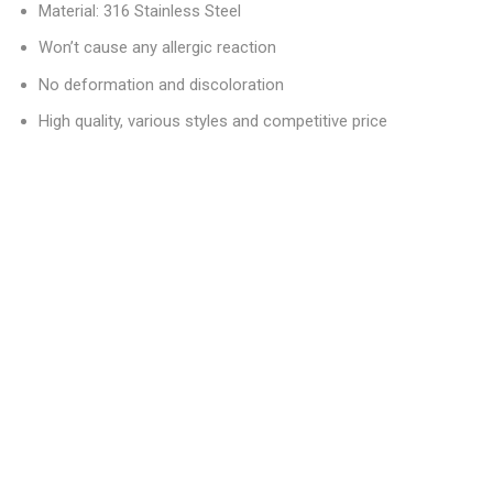
Material: 316 Stainless Steel
Won’t cause any allergic reaction
No deformation and discoloration
High quality, various styles and competitive price