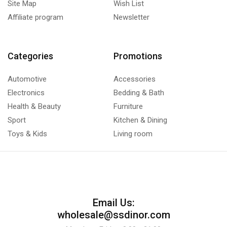
Site Map
Wish List
Affiliate program
Newsletter
Categories
Promotions
Automotive
Accessories
Electronics
Bedding & Bath
Health & Beauty
Furniture
Sport
Kitchen & Dining
Toys & Kids
Living room
Email Us:
wholesale@ssdinor.com