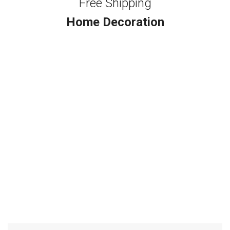
Free Shipping
Home Decoration