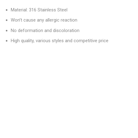
Material: 316 Stainless Steel
Won’t cause any allergic reaction
No deformation and discoloration
High quality, various styles and competitive price