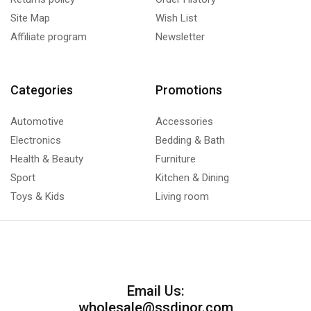
Site Map
Wish List
Affiliate program
Newsletter
Categories
Promotions
Automotive
Accessories
Electronics
Bedding & Bath
Health & Beauty
Furniture
Sport
Kitchen & Dining
Toys & Kids
Living room
Email Us:
wholesale@ssdinor.com