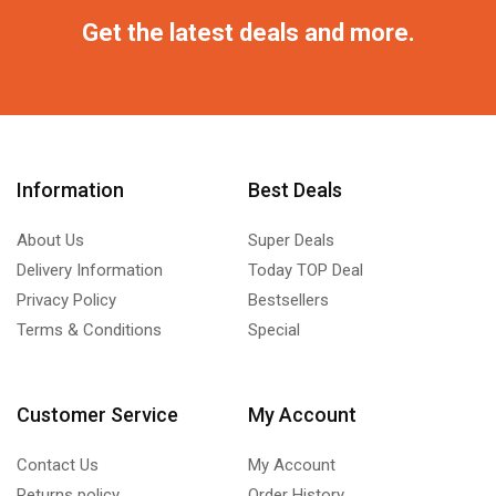
Get the latest deals and more.
Information
Best Deals
About Us
Super Deals
Delivery Information
Today TOP Deal
Privacy Policy
Bestsellers
Terms & Conditions
Special
Customer Service
My Account
Contact Us
My Account
Returns policy
Order History