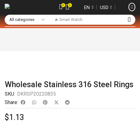
0
0
❘
❘
EN
USD
🔥 Smart Watch
Wholesale Stainless 316 Steel Rings
SKU:
DKRSP20220835
Share:
$
1.13