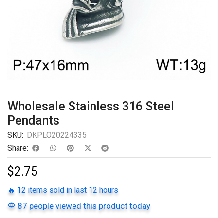
Wholesale Stainless 316 Steel
Pendants
SKU:
DKPLO20224335
Share:
$
2.75
🔥 12 items sold in last 12 hours
87 people viewed this product today