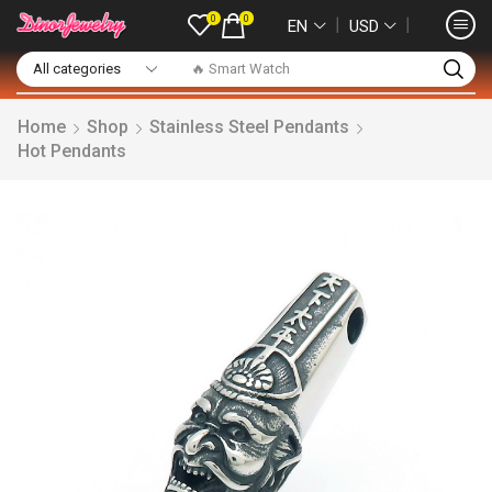
0
0
❘
❘
EN
USD
🔥 Smart Watch
Home
Shop
Stainless Steel Pendants
Hot Pendants