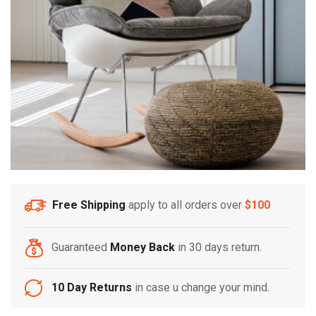
Free Shipping
apply to all orders over
$100
Guaranteed
Money Back
in 30 days return.
10 Day Returns
in case u change your mind.