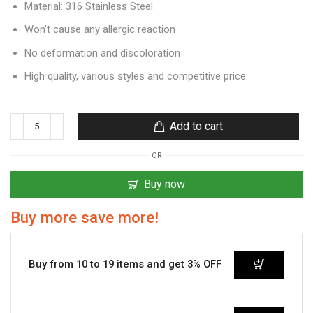
Material: 316 Stainless Steel
Won’t cause any allergic reaction
No deformation and discoloration
High quality, various styles and competitive price
Add to cart
OR
Buy now
Buy more save more!
Buy from 10 to 19 items and get 3% OFF