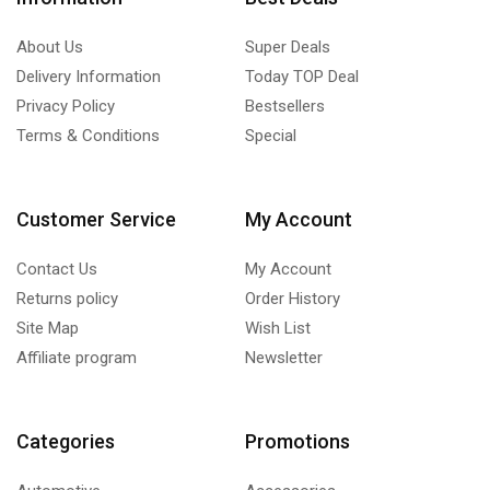
About Us
Super Deals
Delivery Information
Today TOP Deal
Privacy Policy
Bestsellers
Terms & Conditions
Special
Customer Service
My Account
Contact Us
My Account
Returns policy
Order History
Site Map
Wish List
Affiliate program
Newsletter
Categories
Promotions