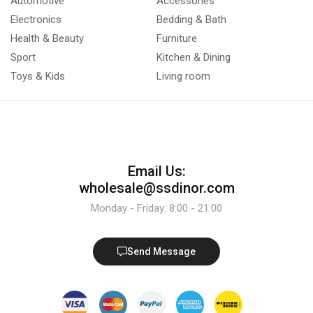
Automotive
Accessories
Electronics
Bedding & Bath
Health & Beauty
Furniture
Sport
Kitchen & Dining
Toys & Kids
Living room
Email Us:
wholesale@ssdinor.com
Monday - Friday: 8:00 - 21:00
Send Message