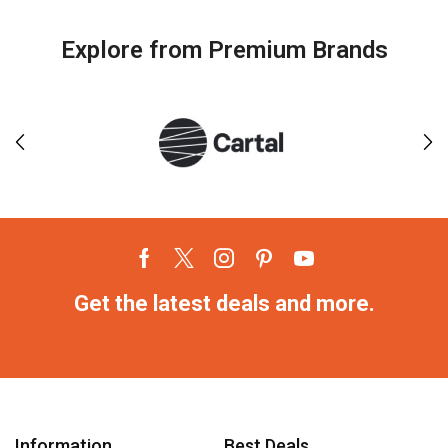
Explore from Premium Brands
Get the latest deals and more.
Information
Best Deals