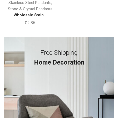
,
Stainless Steel Pendants
Stone & Crystal Pendants
Wholesale Stain...
$
2.86
Free Shipping
Home Decoration