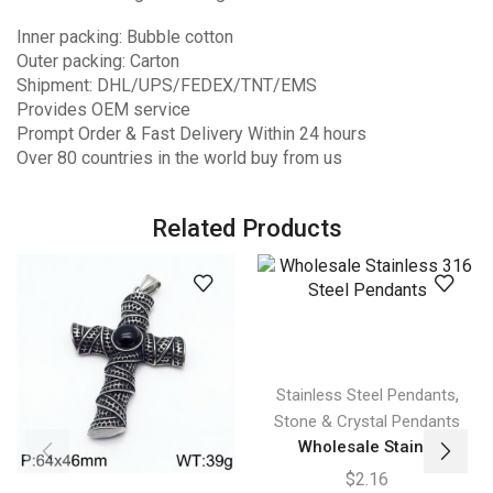
Inner packing: Bubble cotton
Outer packing: Carton
Shipment: DHL/UPS/FEDEX/TNT/EMS
Provides OEM service
Prompt Order & Fast Delivery Within 24 hours
Over 80 countries in the world buy from us
Related Products
,
Stainless Steel Pendants
Stone & Crystal Pendants
Wholesale Stain...
$
2.16