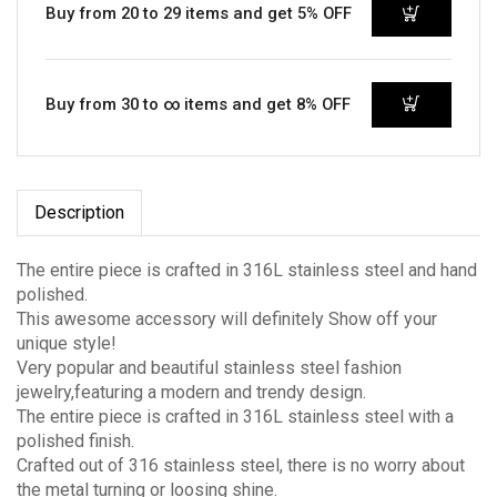
Buy from 20 to 29 items and get 5% OFF
Buy from 30 to ∞ items and get 8% OFF
Description
The entire piece is crafted in 316L stainless steel and hand
polished.
This awesome accessory will definitely Show off your
unique style!
Very popular and beautiful stainless steel fashion
jewelry,featuring a modern and trendy design.
The entire piece is crafted in 316L stainless steel with a
polished finish.
Crafted out of 316 stainless steel, there is no worry about
the metal turning or loosing shine.