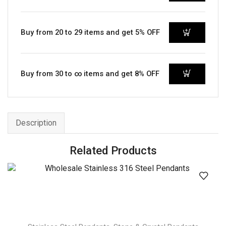
Buy from 20 to 29 items and get 5% OFF
Buy from 30 to ∞ items and get 8% OFF
Description
Related Products