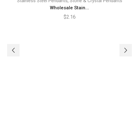
,
Stainless Steel Pendants
Stone & Crystal Pendants
Wholesale Stain...
$
2.16