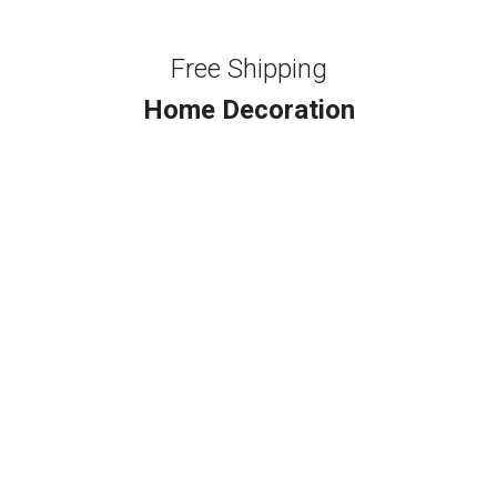
Free Shipping
Home Decoration