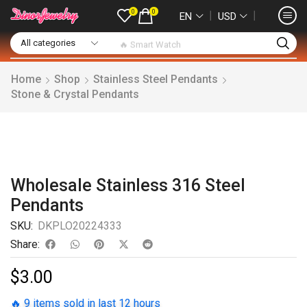
0
0
❘
❘
EN
USD
🔥 Smart Watch
Home
Shop
Stainless Steel Pendants
Stone & Crystal Pendants
Wholesale Stainless 316 Steel
Pendants
SKU:
DKPLO20224333
Share:
$
3.00
🔥 9 items sold in last 12 hours