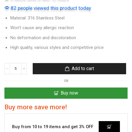
82 people viewed this product today
Material: 316 Stainless Steel
Won’t cause any allergic reaction
No deformation and discoloration
High quality, various styles and competitive price
Add to cart
OR
Buy now
Buy more save more!
Buy from 10 to 19 items and get 3% OFF