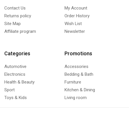
Contact Us
My Account
Returns policy
Order History
Site Map
Wish List
Affiliate program
Newsletter
Categories
Promotions
Automotive
Accessories
Electronics
Bedding & Bath
Health & Beauty
Furniture
Sport
Kitchen & Dining
Toys & Kids
Living room