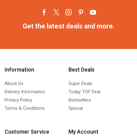
Get the latest deals and more.
Information
Best Deals
About Us
Super Deals
Delivery Information
Today TOP Deal
Privacy Policy
Bestsellers
Terms & Conditions
Special
Customer Service
My Account