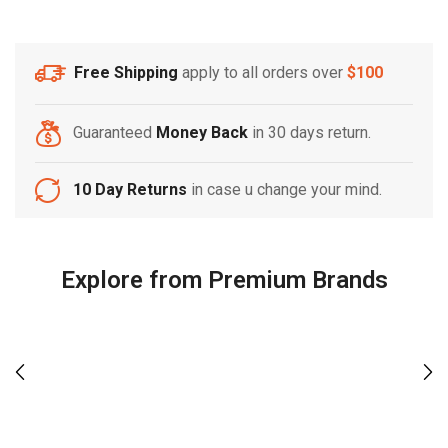
Free Shipping
apply to all orders over
$100
Guaranteed
Money Back
in 30 days return.
10 Day Returns
in case u change your mind.
Explore from Premium Brands