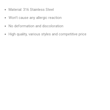
Material: 316 Stainless Steel
Won’t cause any allergic reaction
No deformation and discoloration
High quality, various styles and competitive price