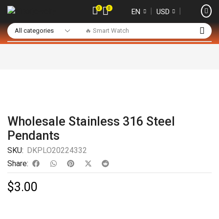
0
0
❘
❘
EN
USD
🔥 Smart Watch
Wholesale Stainless 316 Steel
Pendants
SKU:
DKPLO20224332
Share:
$
3.00