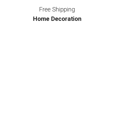
Free Shipping
Home Decoration