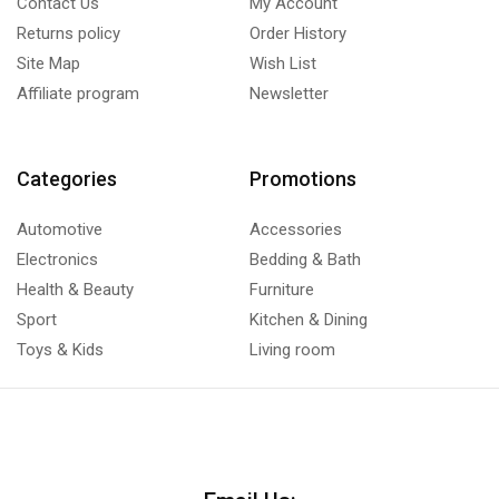
Contact Us
My Account
Returns policy
Order History
Site Map
Wish List
Affiliate program
Newsletter
Categories
Promotions
Automotive
Accessories
Electronics
Bedding & Bath
Health & Beauty
Furniture
Sport
Kitchen & Dining
Toys & Kids
Living room