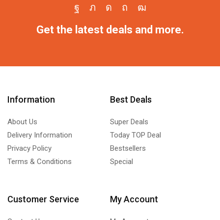
Get the latest deals and more.
Information
Best Deals
About Us
Super Deals
Delivery Information
Today TOP Deal
Privacy Policy
Bestsellers
Terms & Conditions
Special
Customer Service
My Account