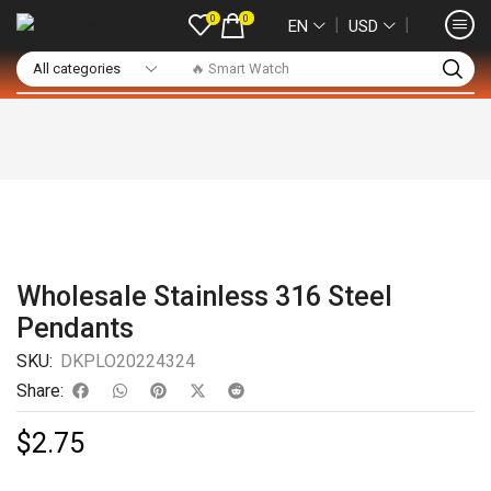
0
0
❘
❘
EN
USD
🔥 Smart Watch
Wholesale Stainless 316 Steel
Pendants
SKU:
DKPLO20224324
Share:
$
2.75