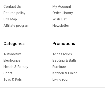
Contact Us
My Account
Returns policy
Order History
Site Map
Wish List
Affiliate program
Newsletter
Categories
Promotions
Automotive
Accessories
Electronics
Bedding & Bath
Health & Beauty
Furniture
Sport
Kitchen & Dining
Toys & Kids
Living room