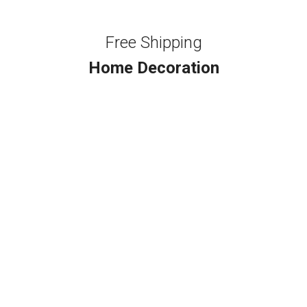
Free Shipping
Home Decoration