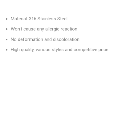
Material: 316 Stainless Steel
Won’t cause any allergic reaction
No deformation and discoloration
High quality, various styles and competitive price