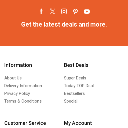
Get the latest deals and more.
Information
Best Deals
About Us
Super Deals
Delivery Information
Today TOP Deal
Privacy Policy
Bestsellers
Terms & Conditions
Special
Customer Service
My Account