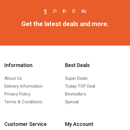
Get the latest deals and more.
Information
Best Deals
About Us
Super Deals
Delivery Information
Today TOP Deal
Privacy Policy
Bestsellers
Terms & Conditions
Special
Customer Service
My Account