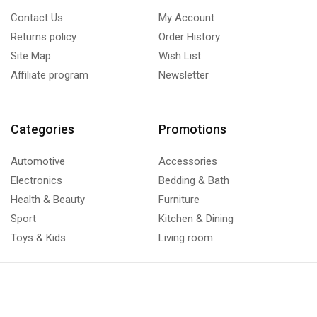
Contact Us
My Account
Returns policy
Order History
Site Map
Wish List
Affiliate program
Newsletter
Categories
Promotions
Automotive
Accessories
Electronics
Bedding & Bath
Health & Beauty
Furniture
Sport
Kitchen & Dining
Toys & Kids
Living room