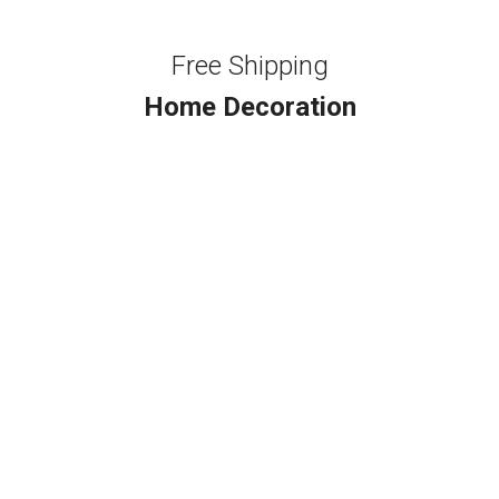
Free Shipping
Home Decoration