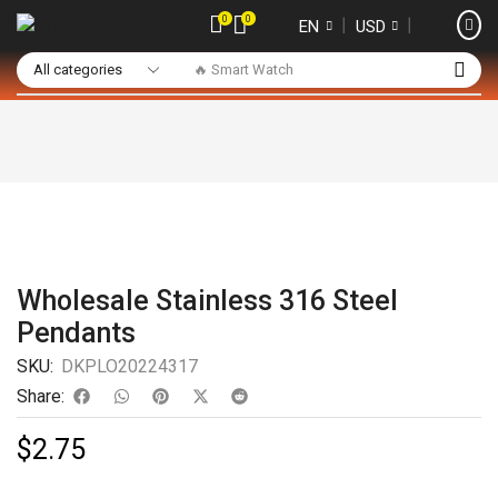
0
0
❘
❘
EN
USD
🔥 Smart Watch
Wholesale Stainless 316 Steel
Pendants
SKU:
DKPLO20224317
Share:
$
2.75