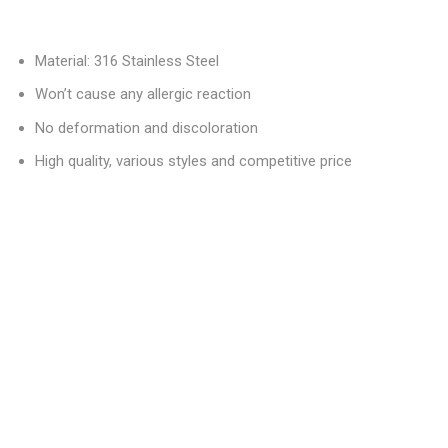
Material: 316 Stainless Steel
Won’t cause any allergic reaction
No deformation and discoloration
High quality, various styles and competitive price