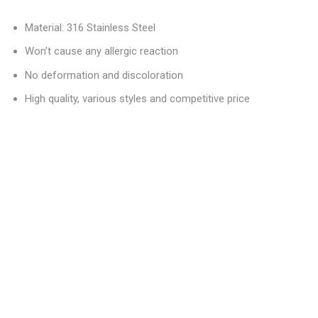
Material: 316 Stainless Steel
Won’t cause any allergic reaction
No deformation and discoloration
High quality, various styles and competitive price