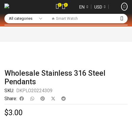
0
0
❘
❘
EN
USD
🔥 Smart Watch
Wholesale Stainless 316 Steel
Pendants
SKU:
DKPLO20224309
Share:
$
3.00