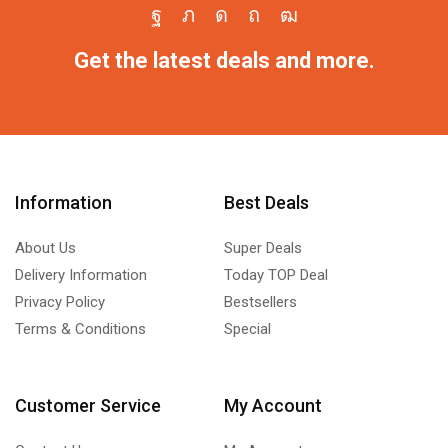
Get the latest deals and more.
Information
Best Deals
About Us
Super Deals
Delivery Information
Today TOP Deal
Privacy Policy
Bestsellers
Terms & Conditions
Special
Customer Service
My Account