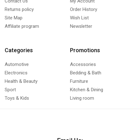
Contact Us
My Account
Returns policy
Order History
Site Map
Wish List
Affiliate program
Newsletter
Categories
Promotions
Automotive
Accessories
Electronics
Bedding & Bath
Health & Beauty
Furniture
Sport
Kitchen & Dining
Toys & Kids
Living room