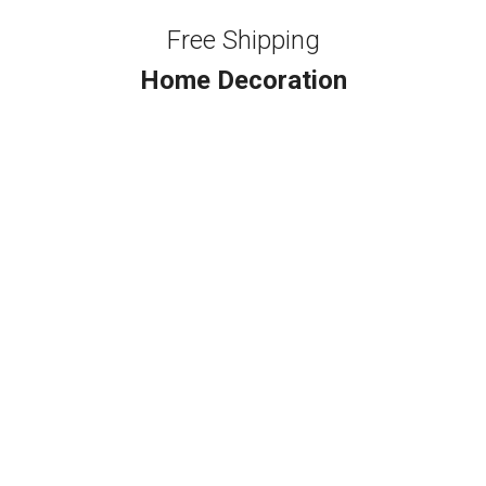
Free Shipping
Home Decoration