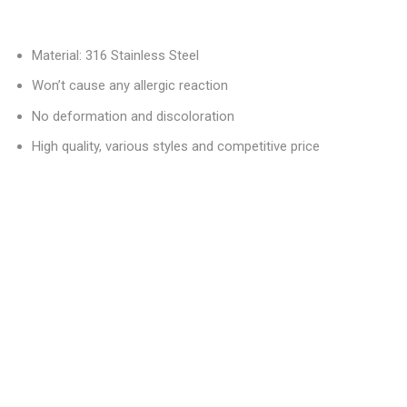
Material: 316 Stainless Steel
Won’t cause any allergic reaction
No deformation and discoloration
High quality, various styles and competitive price