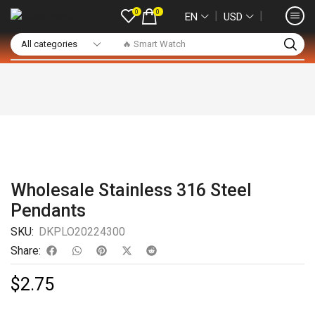
0
0
❘
❘
EN
USD
🔥 Smart Watch
Wholesale Stainless 316 Steel
Pendants
SKU:
DKPLO20224300
Share:
$
2.75