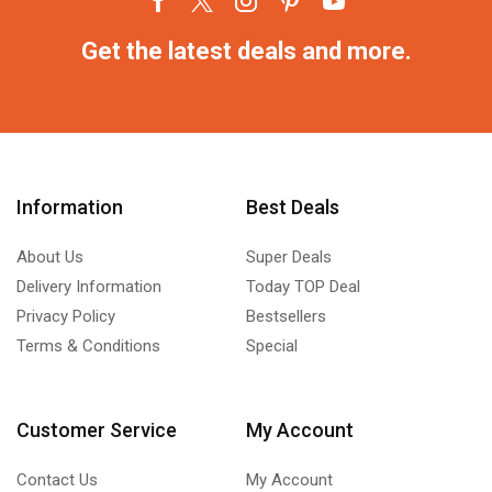
Get the latest deals and more.
Information
Best Deals
About Us
Super Deals
Delivery Information
Today TOP Deal
Privacy Policy
Bestsellers
Terms & Conditions
Special
Customer Service
My Account
Contact Us
My Account