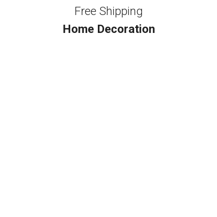
Free Shipping
Home Decoration