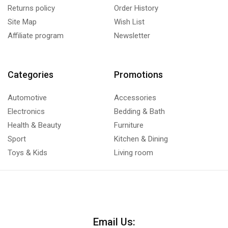
Returns policy
Order History
Site Map
Wish List
Affiliate program
Newsletter
Categories
Promotions
Automotive
Accessories
Electronics
Bedding & Bath
Health & Beauty
Furniture
Sport
Kitchen & Dining
Toys & Kids
Living room
Email Us: