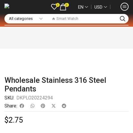
0
0
❘
❘
EN
USD
🔥 Smart Watch
Wholesale Stainless 316 Steel
Pendants
SKU:
DKPLO20224294
Share:
$
2.75