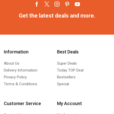
Get the latest deals and more.
Information
Best Deals
About Us
Super Deals
Delivery Information
Today TOP Deal
Privacy Policy
Bestsellers
Terms & Conditions
Special
Customer Service
My Account