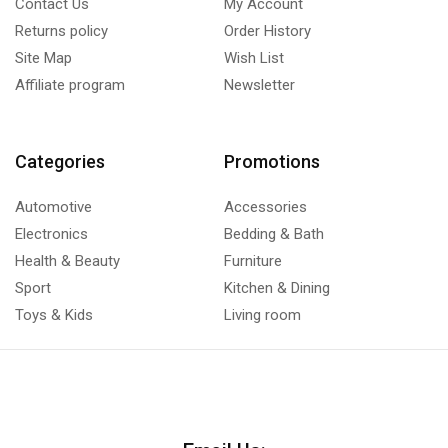
Contact Us
My Account
Returns policy
Order History
Site Map
Wish List
Affiliate program
Newsletter
Categories
Promotions
Automotive
Accessories
Electronics
Bedding & Bath
Health & Beauty
Furniture
Sport
Kitchen & Dining
Toys & Kids
Living room