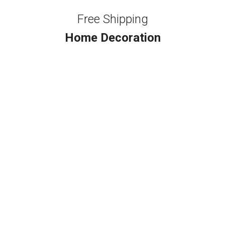
Free Shipping
Home Decoration