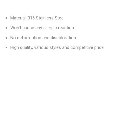
Material: 316 Stainless Steel
Won’t cause any allergic reaction
No deformation and discoloration
High quality, various styles and competitive price