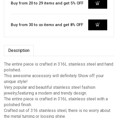
Buy from 20 to 29 items and get 5% OFF
Buy from 30 to ∞ items and get 8% OFF
Description
The entire piece is crafted in 316L stainless steel and hand
polished.
This awesome accessory will definitely Show off your
unique style!
Very popular and beautiful stainless steel fashion
jewelry,featuring a modern and trendy design.
The entire piece is crafted in 316L stainless steel with a
polished finish.
Crafted out of 316 stainless steel, there is no worry about
the metal turning or loosing shine.