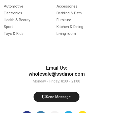
Automotive
Accessories
Electronics
Bedding & Bath
Health & Beauty
Furniture
Sport
Kitchen & Dining
Toys & Kids
Living room
Email Us:
wholesale@ssdinor.com
Monday - Friday: 8:00 - 21:00
Send Message