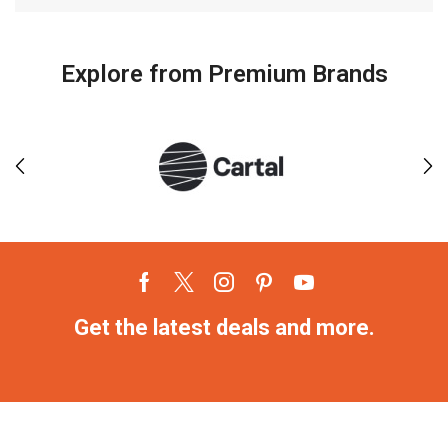
Explore from Premium Brands
Get the latest deals and more.