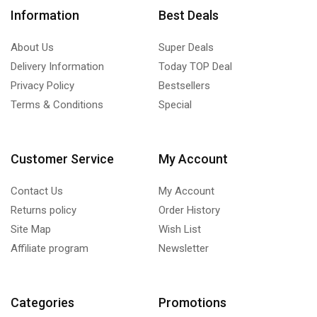
Information
Best Deals
About Us
Super Deals
Delivery Information
Today TOP Deal
Privacy Policy
Bestsellers
Terms & Conditions
Special
Customer Service
My Account
Contact Us
My Account
Returns policy
Order History
Site Map
Wish List
Affiliate program
Newsletter
Categories
Promotions