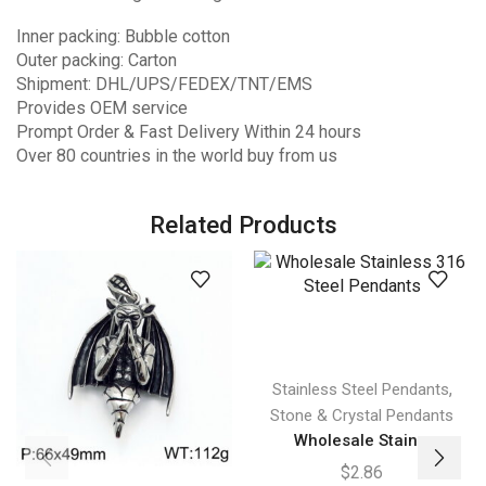
Inner packing: Bubble cotton
Outer packing: Carton
Shipment: DHL/UPS/FEDEX/TNT/EMS
Provides OEM service
Prompt Order & Fast Delivery Within 24 hours
Over 80 countries in the world buy from us
Related Products
,
Stainless Steel Pendants
Stone & Crystal Pendants
Wholesale Stain...
$
2.86