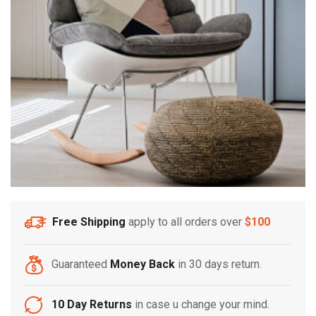
Free Shipping
apply to all orders over
$100
Guaranteed
Money Back
in 30 days return.
10 Day Returns
in case u change your mind.