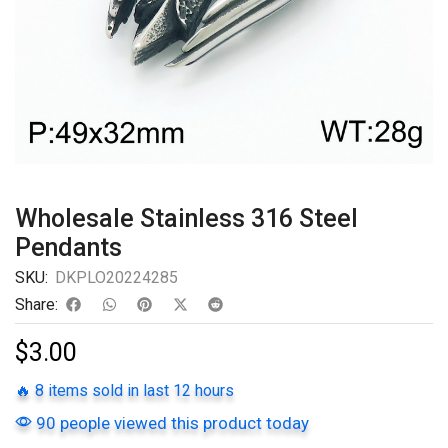
Wholesale Stainless 316 Steel
Pendants
SKU:
DKPLO20224285
Share:
$
3.00
🔥 8 items sold in last 12 hours
90 people viewed this product today