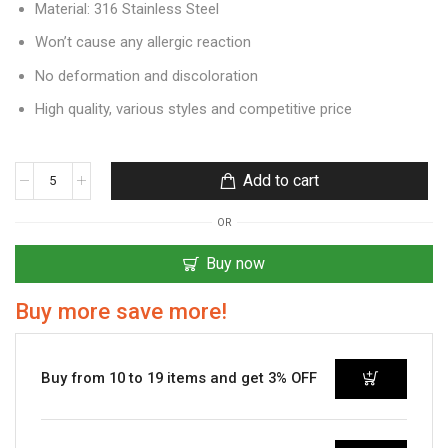
Material: 316 Stainless Steel
Won’t cause any allergic reaction
No deformation and discoloration
High quality, various styles and competitive price
Add to cart
OR
Buy now
Buy more save more!
Buy from 10 to 19 items and get 3% OFF