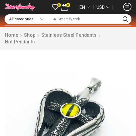
0
0
❘
❘
EN
USD
🔥 Smart Watch
Home
Shop
Stainless Steel Pendants
Hot Pendants