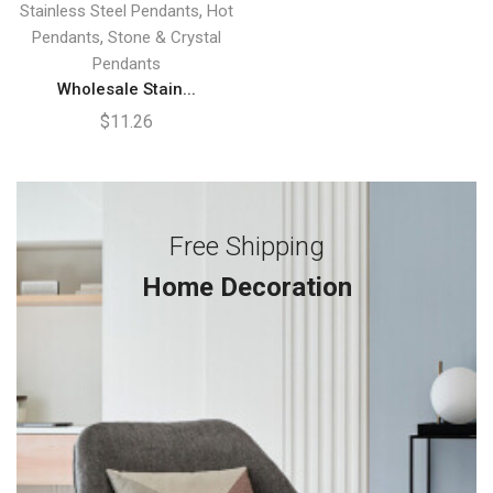
,
Stainless Steel Pendants
Hot
,
Pendants
Stone & Crystal
Pendants
Wholesale Stain...
$
11.26
Free Shipping
Home Decoration