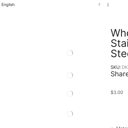
English
❘
Who
Sta
Ste
SKU:
DK
Share
$
3.00