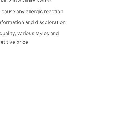
ial: 316 Stainless Steel
 cause any allergic reaction
formation and discoloration
quality, various styles and
titive price