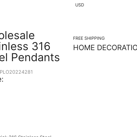
USD
lesale
FREE SHIPPING
inless 316
HOME DECORATI
el Pendants
PLO20224281
: