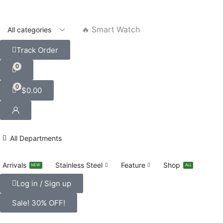
🔥 Smart Watch
Track Order
0
0
$
0.00
All Departments
Arrivals
Stainless Steel
Feature
Shop
NEW
ALL
Log in / Sign up
Sale! 30% OFF!