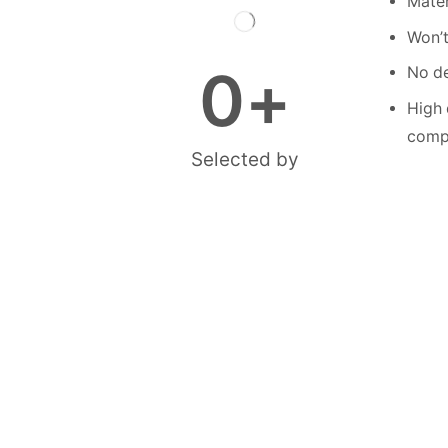
Mater
Won’t
0
+
No de
High 
compe
Selected by