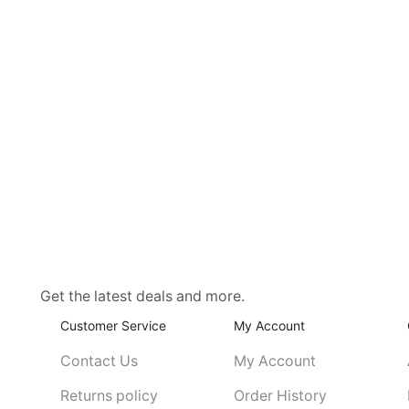
Get the latest deals and more.
Customer Service
My Account
Contact Us
My Account
Returns policy
Order History