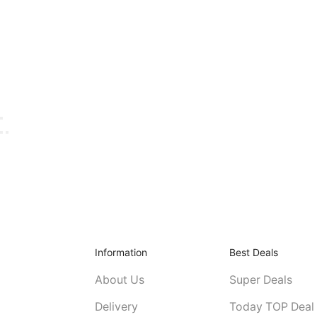
Information
Best Deals
About Us
Super Deals
Delivery
Today TOP Deal