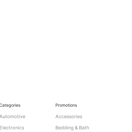
Categories
Promotions
Automotive
Accessories
Electronics
Bedding & Bath