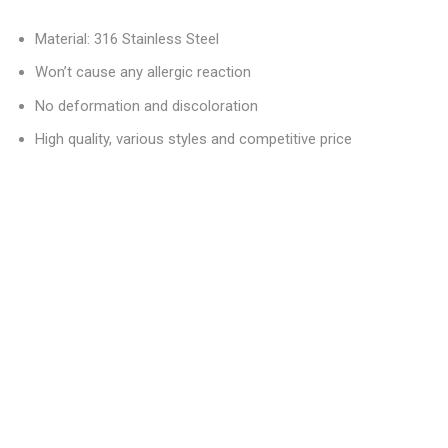
Material: 316 Stainless Steel
Won’t cause any allergic reaction
No deformation and discoloration
High quality, various styles and competitive price