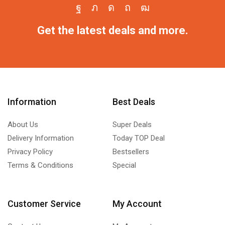
Get the latest deals and more.
Information
Best Deals
About Us
Super Deals
Delivery Information
Today TOP Deal
Privacy Policy
Bestsellers
Terms & Conditions
Special
Customer Service
My Account