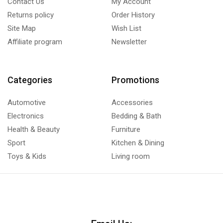
Contact Us
My Account
Returns policy
Order History
Site Map
Wish List
Affiliate program
Newsletter
Categories
Promotions
Automotive
Accessories
Electronics
Bedding & Bath
Health & Beauty
Furniture
Sport
Kitchen & Dining
Toys & Kids
Living room