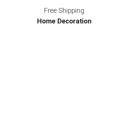
Free Shipping
Home Decoration