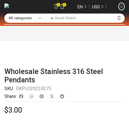
0
0
❘
❘
EN
USD
🔥 Smart Watch
Wholesale Stainless 316 Steel
Pendants
SKU:
DKPLO20224275
Share:
$
3.00