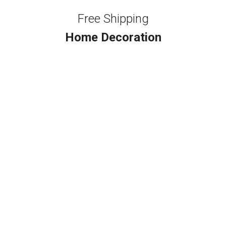
Free Shipping
Home Decoration