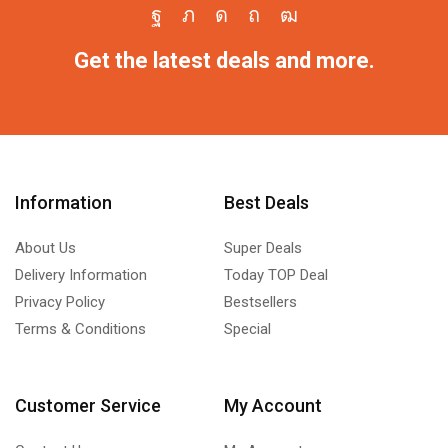
Get the latest deals and more.
Information
Best Deals
About Us
Super Deals
Delivery Information
Today TOP Deal
Privacy Policy
Bestsellers
Terms & Conditions
Special
Customer Service
My Account