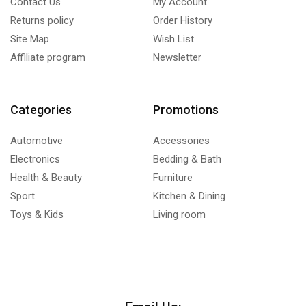
Contact Us
My Account
Returns policy
Order History
Site Map
Wish List
Affiliate program
Newsletter
Categories
Promotions
Automotive
Accessories
Electronics
Bedding & Bath
Health & Beauty
Furniture
Sport
Kitchen & Dining
Toys & Kids
Living room