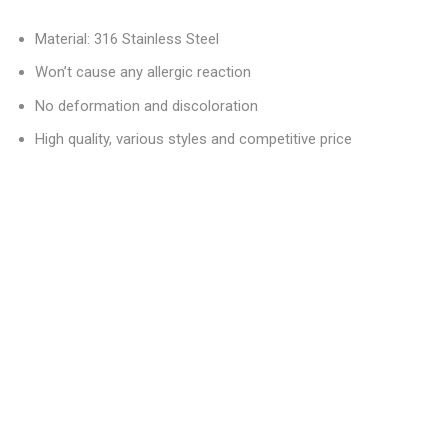
Material: 316 Stainless Steel
Won’t cause any allergic reaction
No deformation and discoloration
High quality, various styles and competitive price