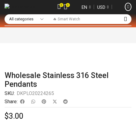
0
0
❘
❘
EN
USD
🔥 Smart Watch
Wholesale Stainless 316 Steel
Pendants
SKU:
DKPLO20224265
Share:
$
3.00