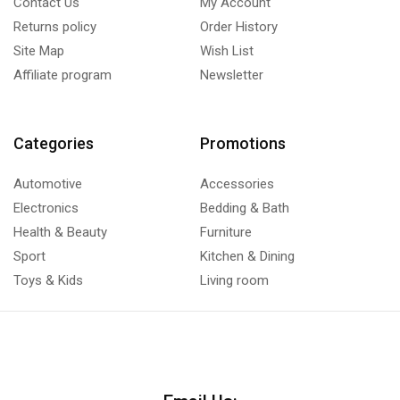
Contact Us
My Account
Returns policy
Order History
Site Map
Wish List
Affiliate program
Newsletter
Categories
Promotions
Automotive
Accessories
Electronics
Bedding & Bath
Health & Beauty
Furniture
Sport
Kitchen & Dining
Toys & Kids
Living room