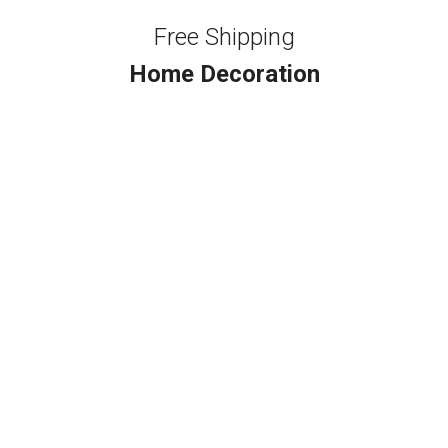
Free Shipping
Home Decoration