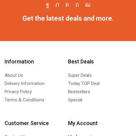
Get the latest deals and more.
Information
Best Deals
About Us
Super Deals
Delivery Information
Today TOP Deal
Privacy Policy
Bestsellers
Terms & Conditions
Special
Customer Service
My Account