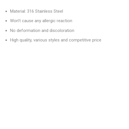
Material: 316 Stainless Steel
Won’t cause any allergic reaction
No deformation and discoloration
High quality, various styles and competitive price