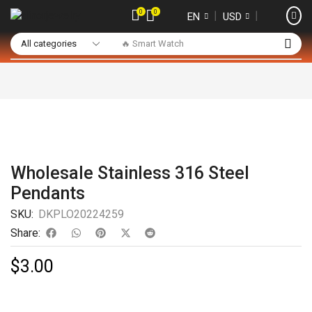
0
0
❘
❘
EN
USD
🔥 Smart Watch
Wholesale Stainless 316 Steel
Pendants
SKU:
DKPLO20224259
Share:
$
3.00