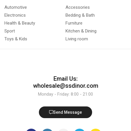
Automotive
Accessories
Electronics
Bedding & Bath
Health & Beauty
Furniture
Sport
Kitchen & Dining
Toys & Kids
Living room
Email Us:
wholesale@ssdinor.com
Monday - Friday: 8:00 - 21:00
Send Message