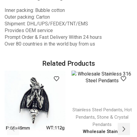
Inner packing: Bubble cotton
Outer packing: Carton
Shipment: DHL/UPS/FEDEX/TNT/EMS
Provides OEM service
Prompt Order & Fast Delivery Within 24 hours
Over 80 countries in the world buy from us
Related Products
,
Stainless Steel Pendants
Hot
,
Pendants
Stone & Crystal
Pendants
Wholesale Stain...