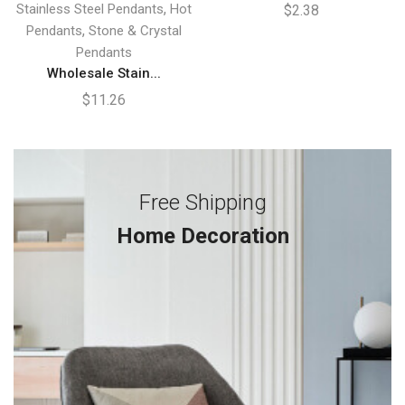
,
Stainless Steel Pendants
Hot
$
2.38
,
Pendants
Stone & Crystal
Pendants
Wholesale Stain...
$
11.26
Free Shipping
Home Decoration