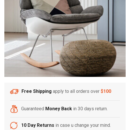
Free Shipping
apply to all orders over
$100
Guaranteed
Money Back
in 30 days return.
10 Day Returns
in case u change your mind.