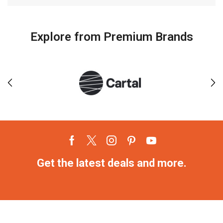
Explore from Premium Brands
Get the latest deals and more.