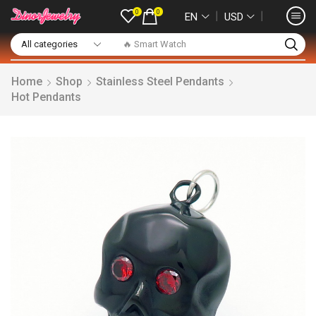
0
0
❘
❘
EN
USD
🔥 Smart Watch
Home
Shop
Stainless Steel Pendants
Hot Pendants