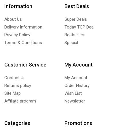
Information
Best Deals
About Us
Super Deals
Delivery Information
Today TOP Deal
Privacy Policy
Bestsellers
Terms & Conditions
Special
Customer Service
My Account
Contact Us
My Account
Returns policy
Order History
Site Map
Wish List
Affiliate program
Newsletter
Categories
Promotions