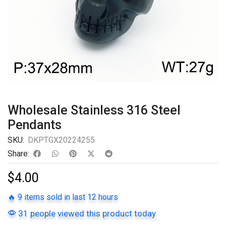
Wholesale Stainless 316 Steel
Pendants
SKU:
DKPTGX20224255
Share:
$
4.00
🔥 9 items sold in last 12 hours
31 people viewed this product today