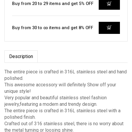
Buy from 20 to 29 items and get 5% OFF
Buy from 30 to ∞ items and get 8% OFF
Description
The entire piece is crafted in 316L stainless steel and hand
polished.
This awesome accessory will definitely Show off your
unique style!
Very popular and beautiful stainless steel fashion
jewelry,featuring a modern and trendy design.
The entire piece is crafted in 316L stainless steel with a
polished finish.
Crafted out of 316 stainless steel, there is no worry about
the metal turning or loosing shine.