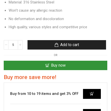
Material: 316 Stainless Steel
Won’t cause any allergic reaction
No deformation and discoloration
High quality, various styles and competitive price
Add to cart
OR
Buy now
Buy more save more!
Buy from 10 to 19 items and get 3% OFF