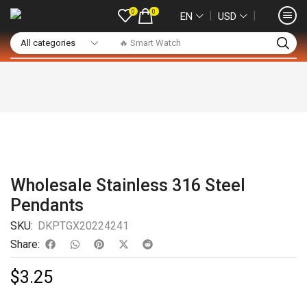
0
0
❘
❘
EN
USD
🔥 Smart Watch
Wholesale Stainless 316 Steel
Pendants
SKU:
DKPTGX20224241
Share:
$
3.25