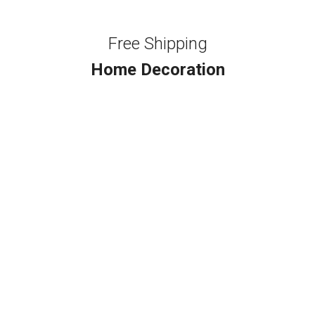
Free Shipping
Home Decoration