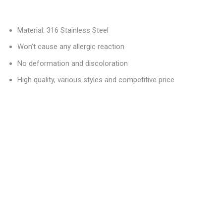
Material: 316 Stainless Steel
Won’t cause any allergic reaction
No deformation and discoloration
High quality, various styles and competitive price