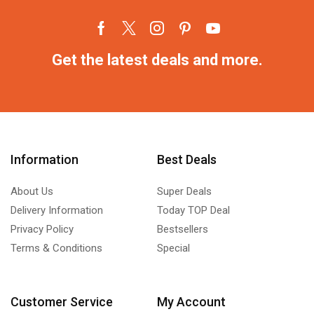
Get the latest deals and more.
Information
Best Deals
About Us
Super Deals
Delivery Information
Today TOP Deal
Privacy Policy
Bestsellers
Terms & Conditions
Special
Customer Service
My Account