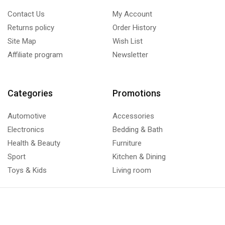
Contact Us
My Account
Returns policy
Order History
Site Map
Wish List
Affiliate program
Newsletter
Categories
Promotions
Automotive
Accessories
Electronics
Bedding & Bath
Health & Beauty
Furniture
Sport
Kitchen & Dining
Toys & Kids
Living room