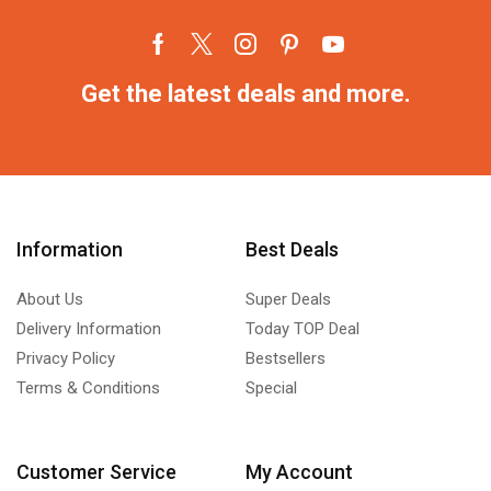
Get the latest deals and more.
Information
Best Deals
About Us
Super Deals
Delivery Information
Today TOP Deal
Privacy Policy
Bestsellers
Terms & Conditions
Special
Customer Service
My Account