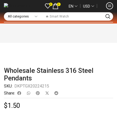
0
0
❘
❘
EN
USD
🔥 Smart Watch
Wholesale Stainless 316 Steel
Pendants
SKU:
DKPTGX20224215
Share:
$
1.50