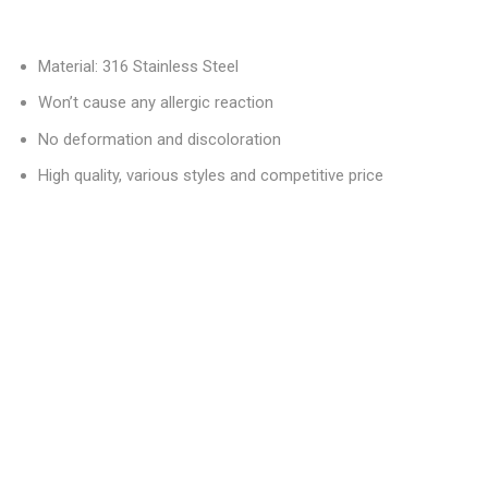
Material: 316 Stainless Steel
Won’t cause any allergic reaction
No deformation and discoloration
High quality, various styles and competitive price