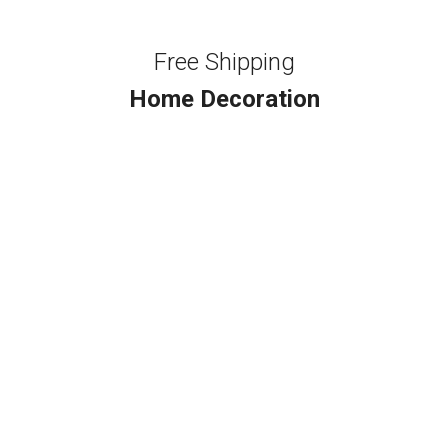
Free Shipping
Home Decoration