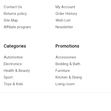
Contact Us
My Account
Returns policy
Order History
Site Map
Wish List
Affiliate program
Newsletter
Categories
Promotions
Automotive
Accessories
Electronics
Bedding & Bath
Health & Beauty
Furniture
Sport
Kitchen & Dining
Toys & Kids
Living room