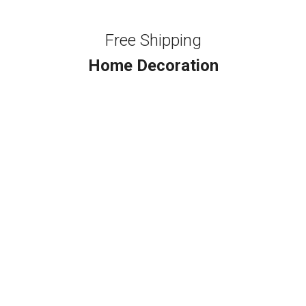
Free Shipping
Home Decoration