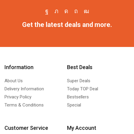
Get the latest deals and more.
Information
Best Deals
About Us
Super Deals
Delivery Information
Today TOP Deal
Privacy Policy
Bestsellers
Terms & Conditions
Special
Customer Service
My Account