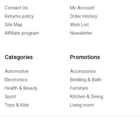
Contact Us
My Account
Returns policy
Order History
Site Map
Wish List
Affiliate program
Newsletter
Categories
Promotions
Automotive
Accessories
Electronics
Bedding & Bath
Health & Beauty
Furniture
Sport
Kitchen & Dining
Toys & Kids
Living room