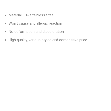
Material: 316 Stainless Steel
Won’t cause any allergic reaction
No deformation and discoloration
High quality, various styles and competitive price