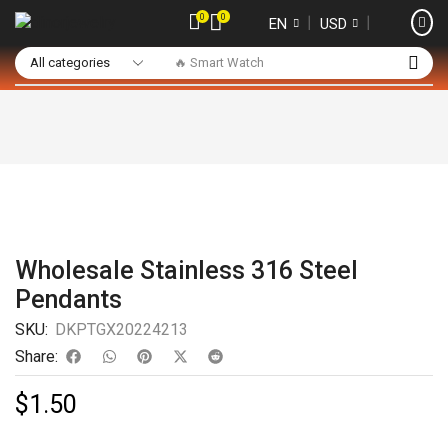
0
0
❘
❘
EN
USD
🔥 Smart Watch
Wholesale Stainless 316 Steel
Pendants
SKU:
DKPTGX20224213
Share:
$
1.50