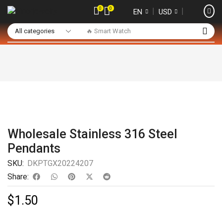
0
0
❘
❘
EN
USD
🔥 Smart Watch
Wholesale Stainless 316 Steel
Pendants
SKU:
DKPTGX20224207
Share:
$
1.50