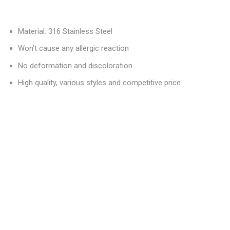
Material: 316 Stainless Steel
Won’t cause any allergic reaction
No deformation and discoloration
High quality, various styles and competitive price