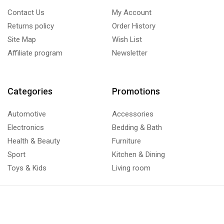
Contact Us
My Account
Returns policy
Order History
Site Map
Wish List
Affiliate program
Newsletter
Categories
Promotions
Automotive
Accessories
Electronics
Bedding & Bath
Health & Beauty
Furniture
Sport
Kitchen & Dining
Toys & Kids
Living room