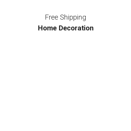
Free Shipping
Home Decoration