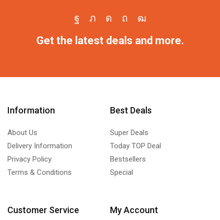
Get the latest deals and more.
Information
Best Deals
About Us
Super Deals
Delivery Information
Today TOP Deal
Privacy Policy
Bestsellers
Terms & Conditions
Special
Customer Service
My Account