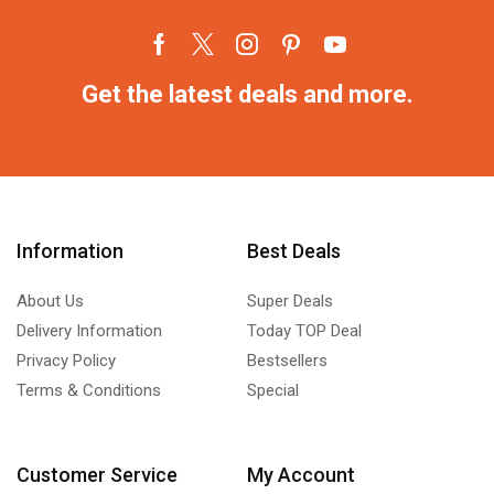
Get the latest deals and more.
Information
Best Deals
About Us
Super Deals
Delivery Information
Today TOP Deal
Privacy Policy
Bestsellers
Terms & Conditions
Special
Customer Service
My Account