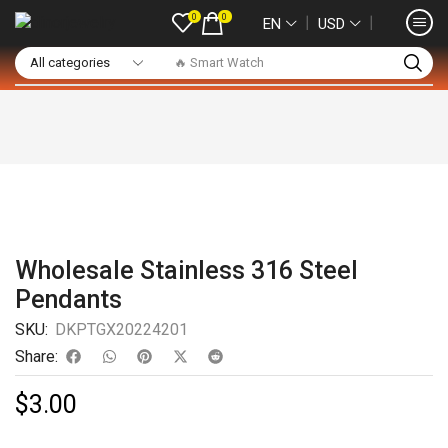
0
0
❘
❘
EN
USD
🔥 Smart Watch
Wholesale Stainless 316 Steel
Pendants
SKU:
DKPTGX20224201
Share:
$
3.00