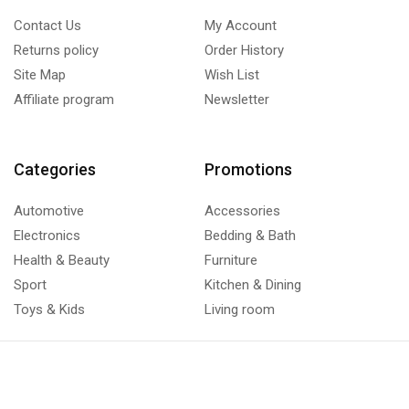
Contact Us
My Account
Returns policy
Order History
Site Map
Wish List
Affiliate program
Newsletter
Categories
Promotions
Automotive
Accessories
Electronics
Bedding & Bath
Health & Beauty
Furniture
Sport
Kitchen & Dining
Toys & Kids
Living room