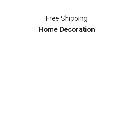
Free Shipping
Home Decoration