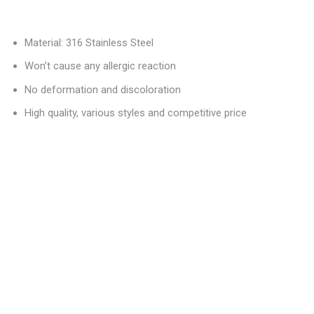
Material: 316 Stainless Steel
Won’t cause any allergic reaction
No deformation and discoloration
High quality, various styles and competitive price