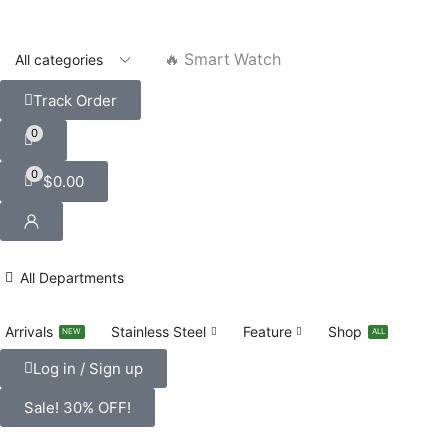
🔥 Smart Watch
Track Order
0
0
$
0.00
All Departments
Arrivals
Stainless Steel
Feature
Shop
NEW
ALL
Log in / Sign up
Sale! 30% OFF!