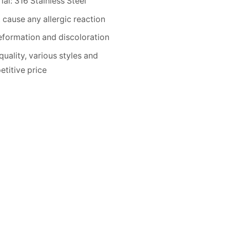
ial: 316 Stainless Steel
 cause any allergic reaction
formation and discoloration
quality, various styles and
titive price