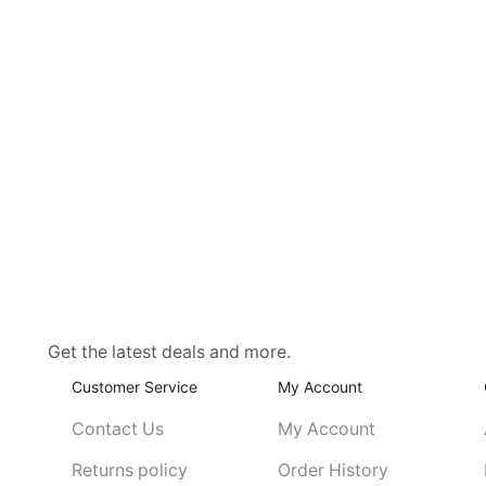
Get the latest deals and more.
Customer Service
My Account
Contact Us
My Account
Returns policy
Order History