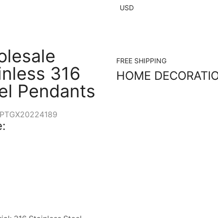
USD
lesale
FREE SHIPPING
inless 316
HOME DECORATI
el Pendants
PTGX20224189
: