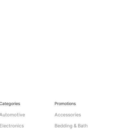
Categories
Promotions
Automotive
Accessories
Electronics
Bedding & Bath