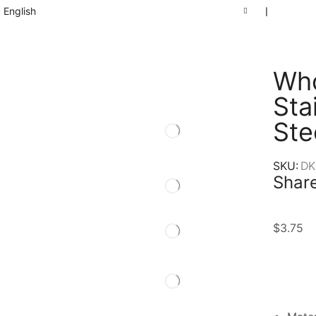
English
❘
Who
Sta
Ste
SKU:
DK
Share
$
3.75