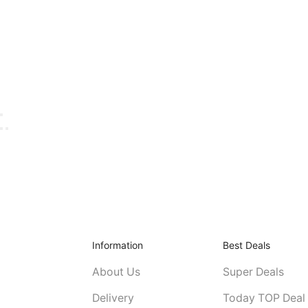
Information
Best Deals
About Us
Super Deals
Delivery
Today TOP Deal