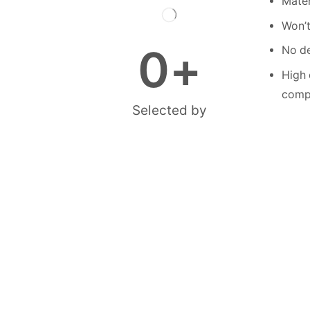
Mater
Won’t
0
+
No de
High 
compe
Selected by