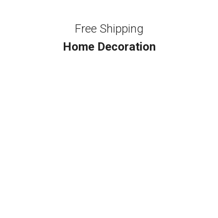
Free Shipping
Home Decoration