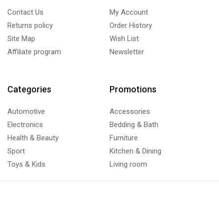
Contact Us
My Account
Returns policy
Order History
Site Map
Wish List
Affiliate program
Newsletter
Categories
Promotions
Automotive
Accessories
Electronics
Bedding & Bath
Health & Beauty
Furniture
Sport
Kitchen & Dining
Toys & Kids
Living room