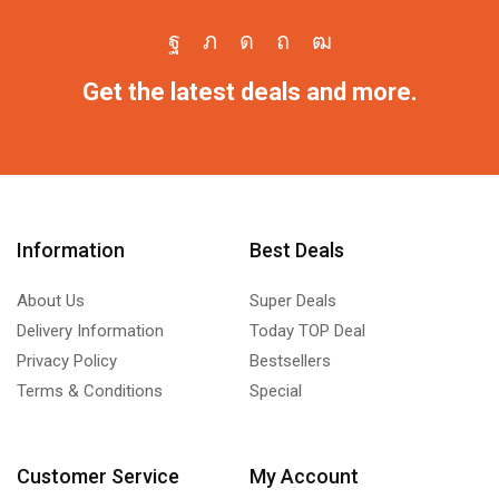
Get the latest deals and more.
Information
Best Deals
About Us
Super Deals
Delivery Information
Today TOP Deal
Privacy Policy
Bestsellers
Terms & Conditions
Special
Customer Service
My Account