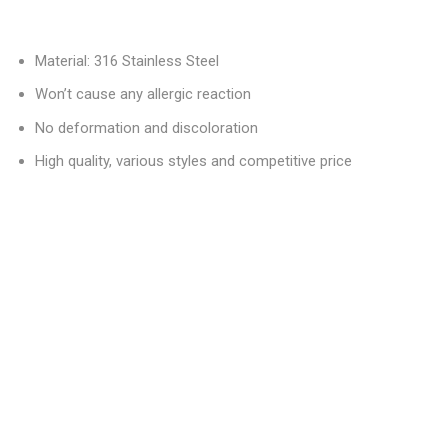
Material: 316 Stainless Steel
Won’t cause any allergic reaction
No deformation and discoloration
High quality, various styles and competitive price