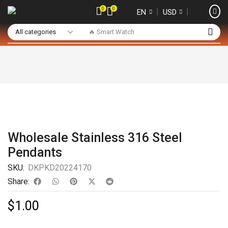
0
0
❘
❘
EN
USD
🔥 Smart Watch
Wholesale Stainless 316 Steel
Pendants
SKU:
DKPKD20224170
Share:
$
1.00