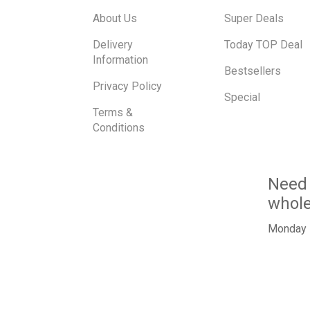
About Us
Super Deals
Delivery
Today TOP Deal
Information
Bestsellers
Privacy Policy
Special
Terms &
Conditions
Need 
whol
Monday -