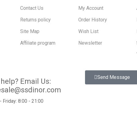
Contact Us
My Account
Returns policy
Order History
Site Map
Wish List
Affiliate program
Newsletter
Send Message
help?
Email Us:
esale@ssdinor.com
 Friday: 8:00 - 21:00