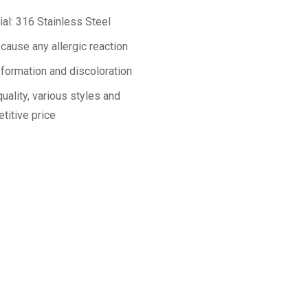
ial: 316 Stainless Steel
 cause any allergic reaction
formation and discoloration
uality, various styles and
titive price