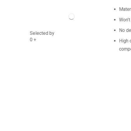
Mater
Won’t
No de
Selected by
0
+
High q
compe