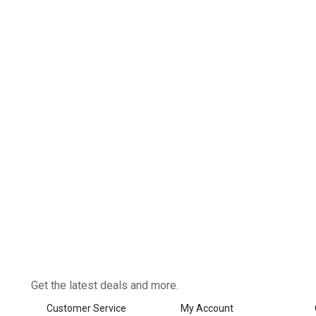
Get the latest deals and more.
Customer Service
My Account