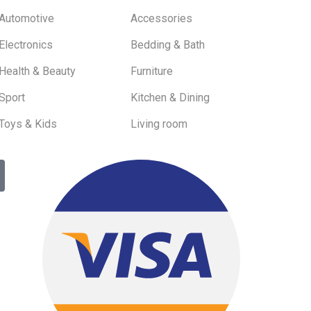
Automotive
Accessories
Electronics
Bedding & Bath
Health & Beauty
Furniture
Sport
Kitchen & Dining
Toys & Kids
Living room