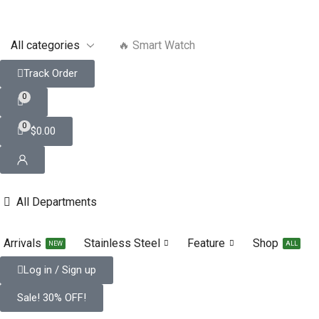
🔥 Smart Watch
Track Order
0
0
$
0.00
All Departments
Arrivals
Stainless Steel
Feature
Shop
NEW
ALL
Log in / Sign up
Sale! 30% OFF!