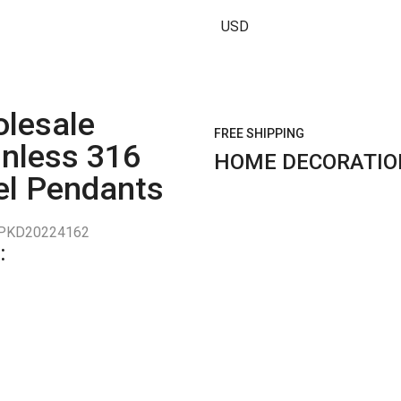
USD
lesale
FREE SHIPPING
inless 316
HOME DECORATIO
el Pendants
PKD20224162
: