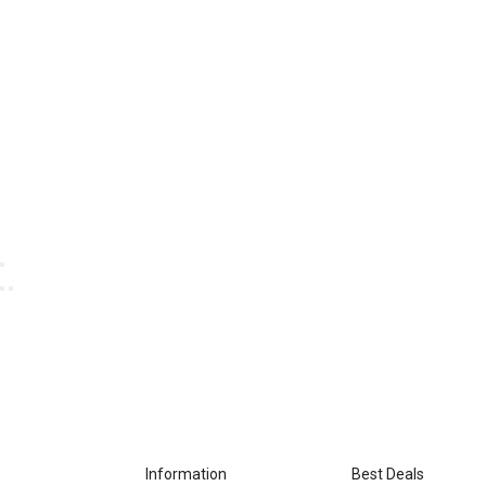
Information
Best Deals