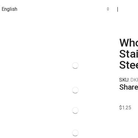
English
❘
Who
Sta
Ste
SKU:
DK
Share
$
1.25