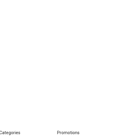
Categories
Promotions