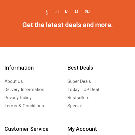
Get the latest deals and more.
Information
Best Deals
About Us
Super Deals
Delivery Information
Today TOP Deal
Privacy Policy
Bestsellers
Terms & Conditions
Special
Customer Service
My Account