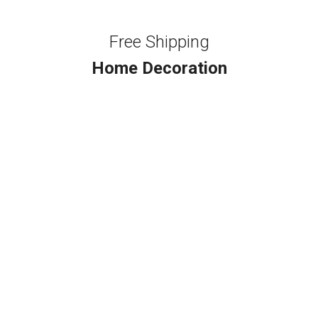
Free Shipping
Home Decoration