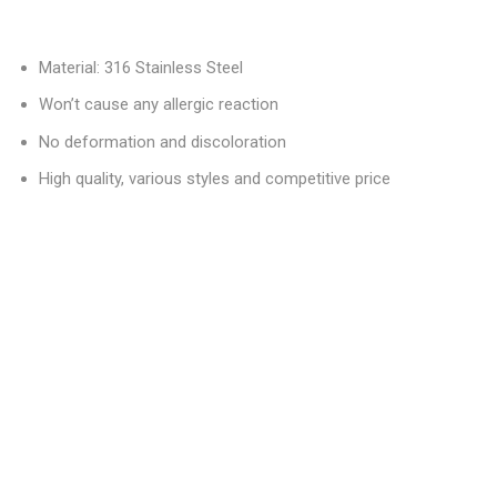
Material: 316 Stainless Steel
Won’t cause any allergic reaction
No deformation and discoloration
High quality, various styles and competitive price