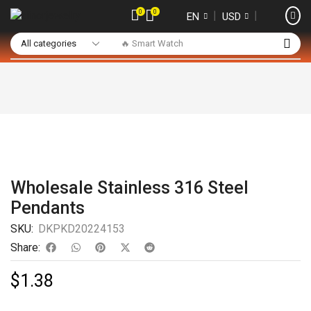
0
0
❘
❘
EN
USD
🔥 Smart Watch
Wholesale Stainless 316 Steel
Pendants
SKU:
DKPKD20224153
Share:
$
1.38