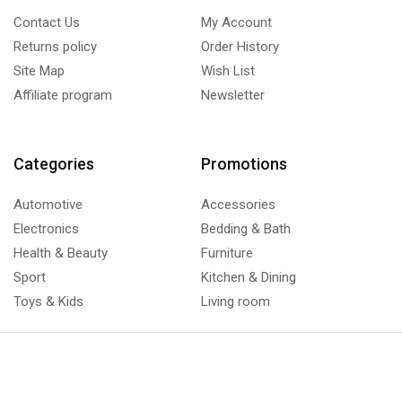
Contact Us
My Account
Returns policy
Order History
Site Map
Wish List
Affiliate program
Newsletter
Categories
Promotions
Automotive
Accessories
Electronics
Bedding & Bath
Health & Beauty
Furniture
Sport
Kitchen & Dining
Toys & Kids
Living room