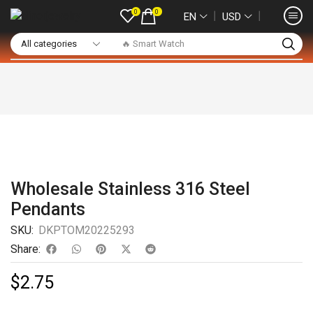
0
0
❘
❘
EN
USD
🔥 Smart Watch
Wholesale Stainless 316 Steel
Pendants
SKU:
DKPTOM20225293
Share:
$
2.75