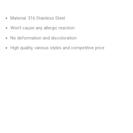
Material: 316 Stainless Steel
Won’t cause any allergic reaction
No deformation and discoloration
High quality, various styles and competitive price