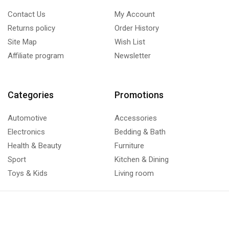
Contact Us
My Account
Returns policy
Order History
Site Map
Wish List
Affiliate program
Newsletter
Categories
Promotions
Automotive
Accessories
Electronics
Bedding & Bath
Health & Beauty
Furniture
Sport
Kitchen & Dining
Toys & Kids
Living room