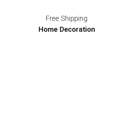
Free Shipping
Home Decoration