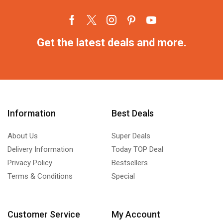
Get the latest deals and more.
Information
Best Deals
About Us
Super Deals
Delivery Information
Today TOP Deal
Privacy Policy
Bestsellers
Terms & Conditions
Special
Customer Service
My Account