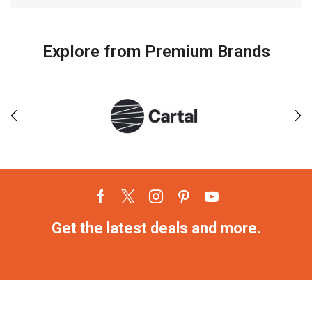
Explore from Premium Brands
Get the latest deals and more.