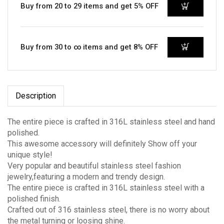
Buy from 20 to 29 items and get 5% OFF
Buy from 30 to ∞ items and get 8% OFF
Description
The entire piece is crafted in 316L stainless steel and hand
polished.
This awesome accessory will definitely Show off your
unique style!
Very popular and beautiful stainless steel fashion
jewelry,featuring a modern and trendy design.
The entire piece is crafted in 316L stainless steel with a
polished finish.
Crafted out of 316 stainless steel, there is no worry about
the metal turning or loosing shine.