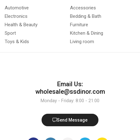
Automotive
Accessories
Electronics
Bedding & Bath
Health & Beauty
Furniture
Sport
Kitchen & Dining
Toys & Kids
Living room
Email Us:
wholesale@ssdinor.com
Monday - Friday: 8:00 - 21:00
Send Message