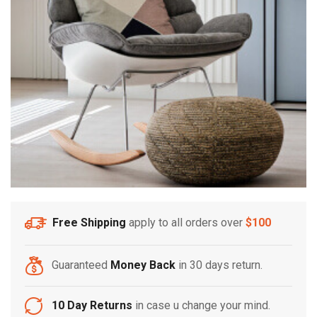
Free Shipping
apply to all orders over
$100
Guaranteed
Money Back
in 30 days return.
10 Day Returns
in case u change your mind.