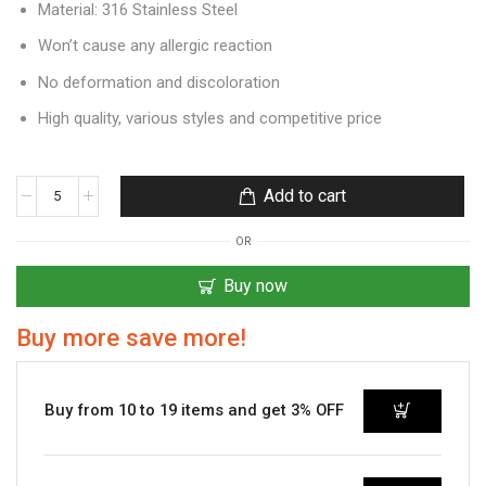
Material: 316 Stainless Steel
Won’t cause any allergic reaction
No deformation and discoloration
High quality, various styles and competitive price
Add to cart
OR
Buy now
Buy more save more!
Buy from 10 to 19 items and get 3% OFF