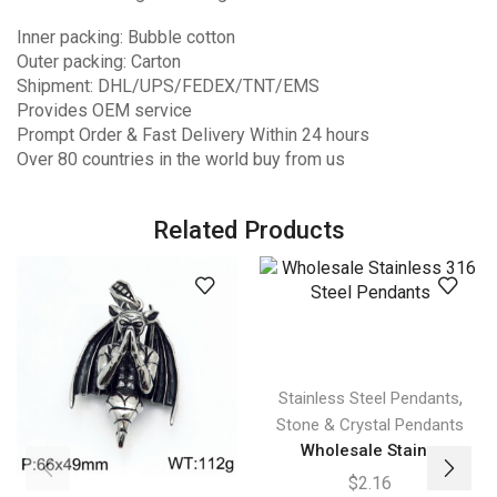
Inner packing: Bubble cotton
Outer packing: Carton
Shipment: DHL/UPS/FEDEX/TNT/EMS
Provides OEM service
Prompt Order & Fast Delivery Within 24 hours
Over 80 countries in the world buy from us
Related Products
,
Stainless Steel Pendants
Stone & Crystal Pendants
Wholesale Stain...
$
2.16