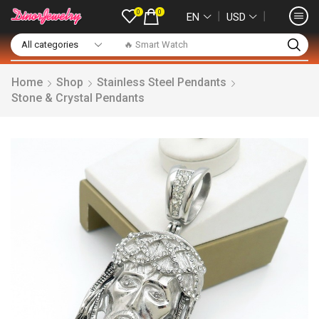
0
0
❘
❘
EN
USD
🔥 Smart Watch
Home
Shop
Stainless Steel Pendants
Stone & Crystal Pendants