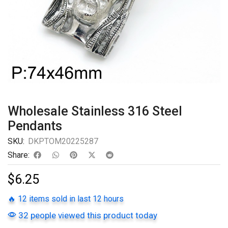
Wholesale Stainless 316 Steel
Pendants
SKU:
DKPTOM20225287
Share:
$
6.25
🔥 12 items sold in last 12 hours
32 people viewed this product today