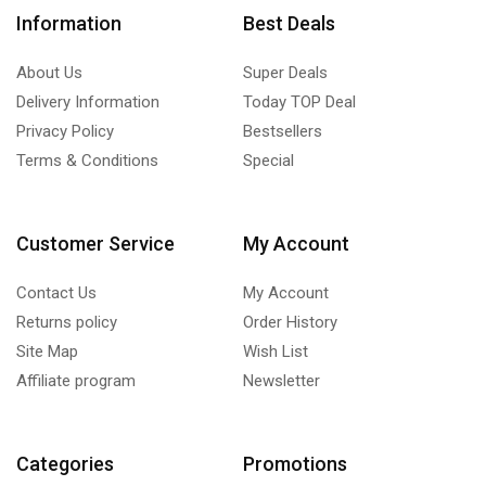
Information
Best Deals
About Us
Super Deals
Delivery Information
Today TOP Deal
Privacy Policy
Bestsellers
Terms & Conditions
Special
Customer Service
My Account
Contact Us
My Account
Returns policy
Order History
Site Map
Wish List
Affiliate program
Newsletter
Categories
Promotions