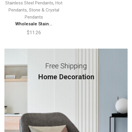
,
Stainless Steel Pendants
Hot
,
Pendants
Stone & Crystal
Pendants
Wholesale Stain...
$
11.26
Free Shipping
Home Decoration