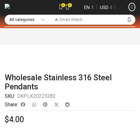
0
0
❘
❘
EN
USD
🔥 Smart Watch
Wholesale Stainless 316 Steel
Pendants
SKU:
DKPLK20225282
Share:
$
4.00