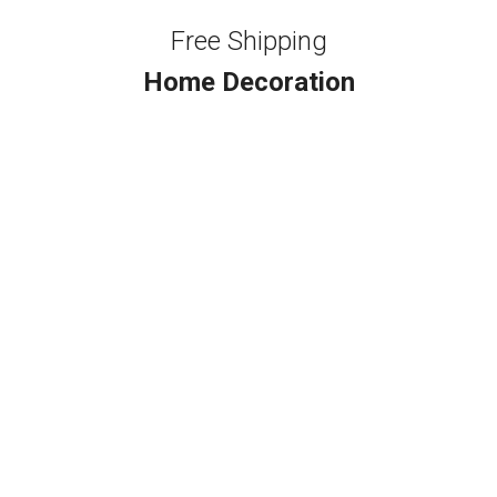
Free Shipping
Home Decoration