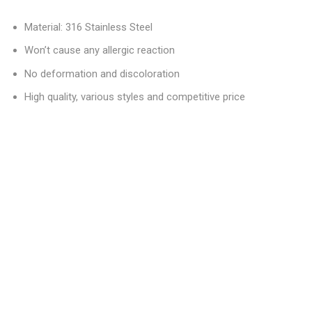
Material: 316 Stainless Steel
Won’t cause any allergic reaction
No deformation and discoloration
High quality, various styles and competitive price