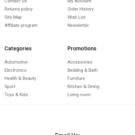
Contact Us
My Account
Returns policy
Order History
Site Map
Wish List
Affiliate program
Newsletter
Categories
Promotions
Automotive
Accessories
Electronics
Bedding & Bath
Health & Beauty
Furniture
Sport
Kitchen & Dining
Toys & Kids
Living room