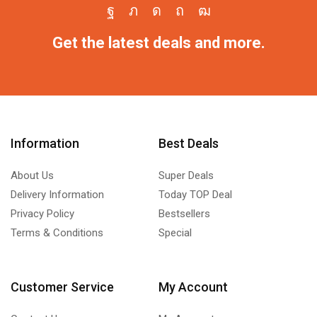
Get the latest deals and more.
Information
Best Deals
About Us
Super Deals
Delivery Information
Today TOP Deal
Privacy Policy
Bestsellers
Terms & Conditions
Special
Customer Service
My Account