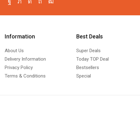
Information
Best Deals
About Us
Super Deals
Delivery Information
Today TOP Deal
Privacy Policy
Bestsellers
Terms & Conditions
Special