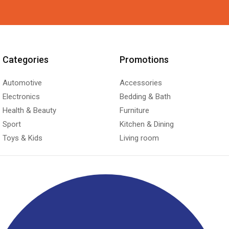
Categories
Promotions
Automotive
Accessories
Electronics
Bedding & Bath
Health & Beauty
Furniture
Sport
Kitchen & Dining
Toys & Kids
Living room