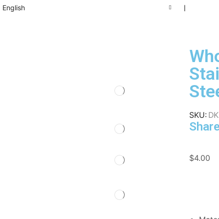
English
❘
Who
Sta
Ste
SKU:
DK
Share
$
4.00