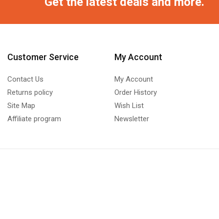
Get the latest deals and more.
Customer Service
My Account
Contact Us
My Account
Returns policy
Order History
Site Map
Wish List
Affiliate program
Newsletter