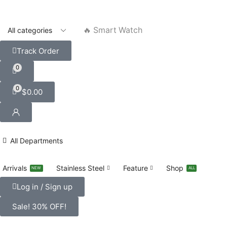
🔥 Smart Watch
Track Order
0
0
$
0.00
All Departments
Arrivals
Stainless Steel
Feature
Shop
NEW
ALL
Log in / Sign up
Sale! 30% OFF!