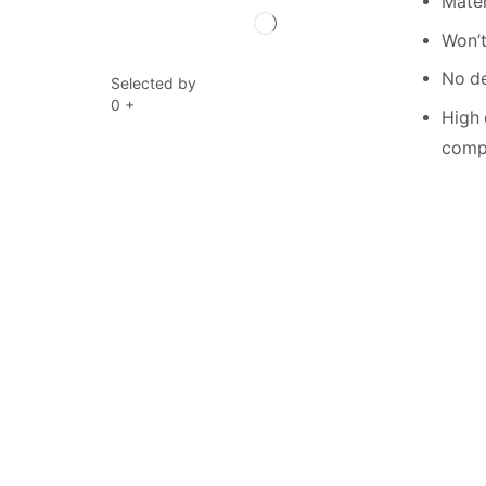
Mater
Won’t
No de
Selected by
0
+
High 
compe