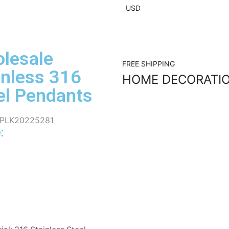
USD
lesale
FREE SHIPPING
inless 316
HOME DECORATI
el Pendants
PLK20225281
: