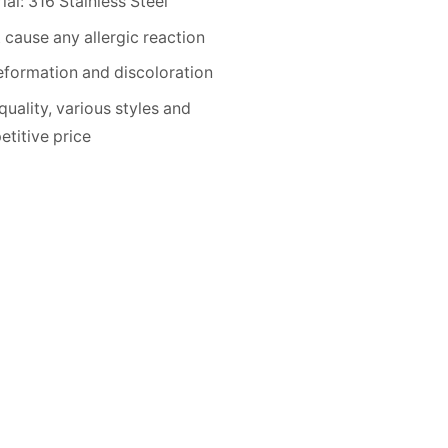
ial: 316 Stainless Steel
 cause any allergic reaction
formation and discoloration
quality, various styles and
titive price