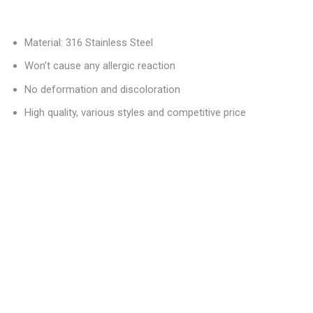
Material: 316 Stainless Steel
Won’t cause any allergic reaction
No deformation and discoloration
High quality, various styles and competitive price