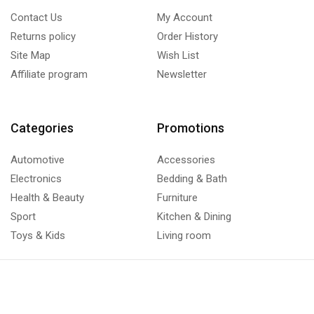
Contact Us
My Account
Returns policy
Order History
Site Map
Wish List
Affiliate program
Newsletter
Categories
Promotions
Automotive
Accessories
Electronics
Bedding & Bath
Health & Beauty
Furniture
Sport
Kitchen & Dining
Toys & Kids
Living room