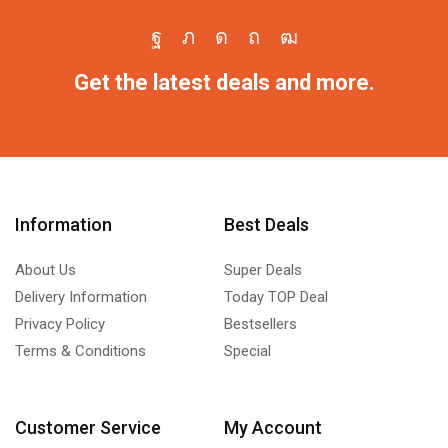
Get the latest deals and more.
Information
Best Deals
About Us
Super Deals
Delivery Information
Today TOP Deal
Privacy Policy
Bestsellers
Terms & Conditions
Special
Customer Service
My Account