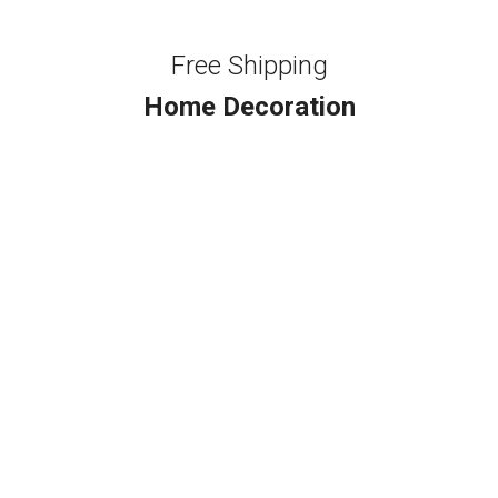
Free Shipping
Home Decoration