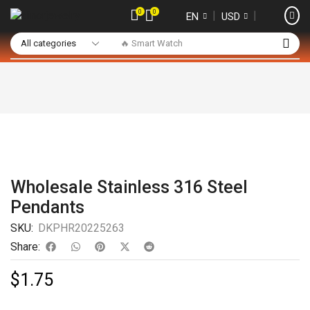
0
0
❘
❘
EN
USD
🔥 Smart Watch
Wholesale Stainless 316 Steel
Pendants
SKU:
DKPHR20225263
Share:
$
1.75