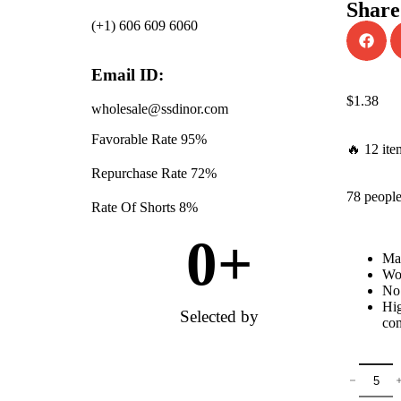
Share
(+1) 606 609 6060
Email ID:
$
1.38
wholesale@ssdinor.com
Favorable Rate
95%
🔥 12 ite
Repurchase Rate
72%
78 people
Rate Of Shorts
8%
0
+
Mat
Won
No 
Hig
Selected by
com