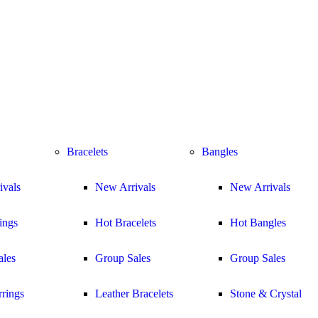
Bracelets
Bangles
ivals
New Arrivals
New Arrivals
ings
Hot Bracelets
Hot Bangles
ales
Group Sales
Group Sales
rings
Leather Bracelets
Stone & Crystal