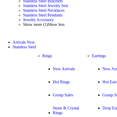
Stainless Steel Bracelets
Stainless Steel Jewelry Sets
Stainless Steel Necklaces
Stainless Steel Pendants
Jewelry Accessory
Show more (1)
Show less
Arrivals
New
Stainless Steel
Rings
Earrings
New Arrivals
New Arr
Hot Rings
Hot Earr
Group Sales
Group S
Stone & Crystal
Drop Ear
Rings