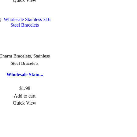
Quick View
,
Charm Bracelets
Stainless
Steel Bracelets
Wholesale Stain...
$
1.98
Add to cart
Quick View