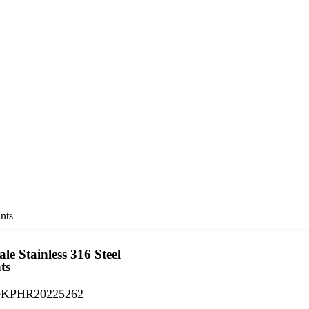
nts
le Stainless 316 Steel
ts
KPHR20225262