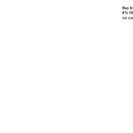
Buy fr
8% O
on ea