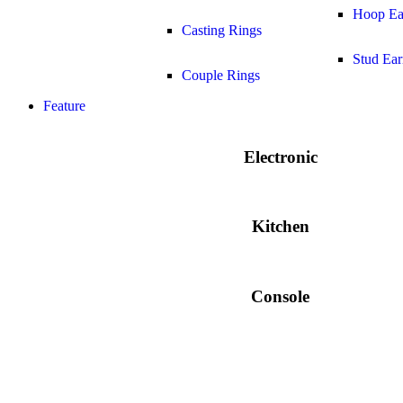
Hoop Ea
Casting Rings
Stud Ear
Couple Rings
Feature
Electronic
Kitchen
Console