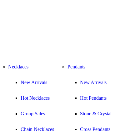
Necklaces
Pendants
New Arrivals
New Arrivals
Hot Necklaces
Hot Pendants
Group Sales
Stone & Crystal
Chain Necklaces
Cross Pendants