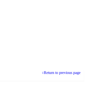
Return to previous page