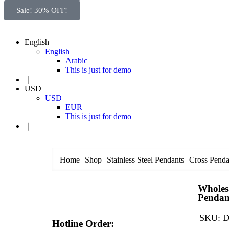
Sale! 30% OFF!
English
English
Arabic
This is just for demo
❘
USD
USD
EUR
This is just for demo
❘
Home
Shop
Stainless Steel Pendants
Cross Penda
Wholesa
Pendan
SKU:
D
Hotline Order: