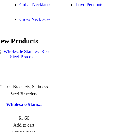
Collar Necklaces
Love Pendants
Cross Necklaces
ew Products
,
Charm Bracelets
Stainless
Steel Bracelets
Wholesale Stain...
$
1.66
Add to cart