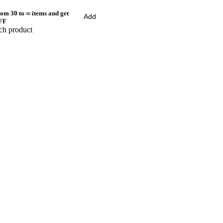
om 30 to ∞ items and get
Add
FF
ch product