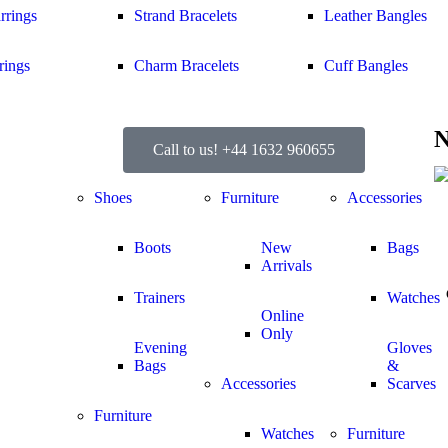
rrings
Strand Bracelets
Leather Bangles
rings
Charm Bracelets
Cuff Bangles
N
Call to us! +44 1632 960655
Shoes
Furniture
Accessories
Boots
New
Bags
Arrivals
Trainers
Watches
Online
Only
Evening
Gloves
Bags
&
Accessories
Scarves
Furniture
Watches
Furniture