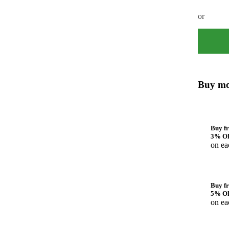
or
Buy mo
Buy fr
3% O
on ea
Buy fr
5% O
on ea