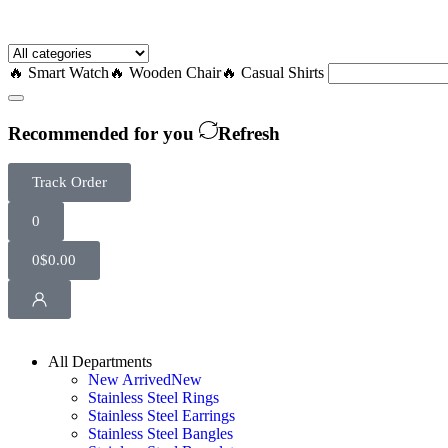
🔥 Smart Watch
🔥 Wooden Chair
🔥 Casual Shirts
Recommended for you
Refresh
Track Order
0
0
$
0.00
All Departments
New Arrived
New
Stainless Steel Rings
Stainless Steel Earrings
Stainless Steel Bangles