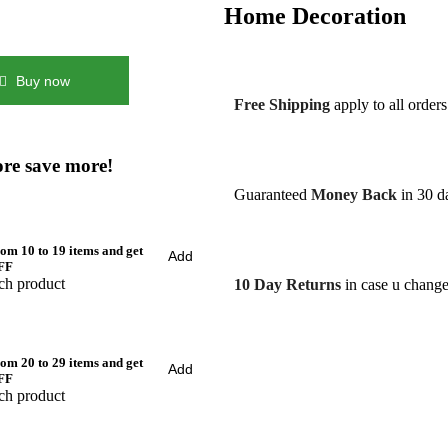
Home Decoration
Buy now
Free Shipping
apply to all order
re save more!
Guaranteed
Money Back
in 30 da
om 10 to 19 items and get
Add
FF
ch product
10 Day Returns
in case u chang
om 20 to 29 items and get
Add
FF
ch product