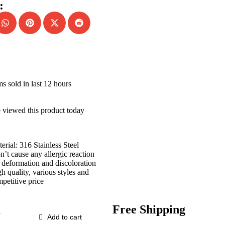
:
ms sold in last 12 hours
 viewed this product today
erial: 316 Stainless Steel
’t cause any allergic reaction
deformation and discoloration
h quality, various styles and
petitive price
Free Shipping
Add to cart