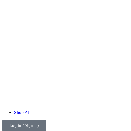
Shop
All
Log in / Sign up