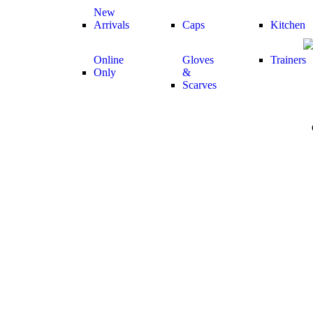
New
Arrivals
Caps
Kitchen
Online
Gloves
Trainers
Only
&
Scarves