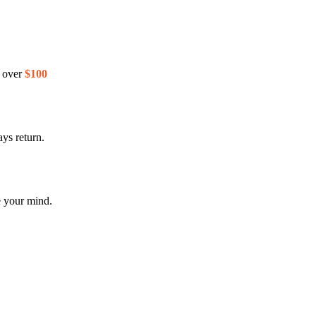
s over
$100
ys return.
e your mind.