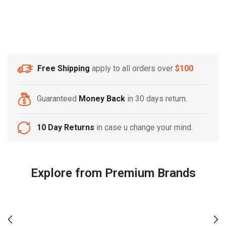
Free Shipping
apply to all orders over
$100
Guaranteed
Money Back
in 30 days return.
10 Day Returns
in case u change your mind.
Explore from Premium Brands