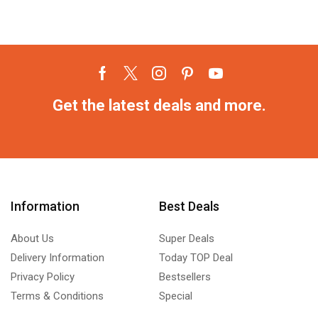
Get the latest deals and more.
Information
Best Deals
About Us
Super Deals
Delivery Information
Today TOP Deal
Privacy Policy
Bestsellers
Terms & Conditions
Special