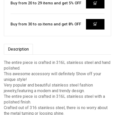
Buy from 20 to 29 items and get 5% OFF
Buy from 30 to ∞ items and get 8% OFF
Description
The entire piece is crafted in 316L stainless steel and hand
polished.
This awesome accessory will definitely Show off your
unique style!
Very popular and beautiful stainless steel fashion
jewelry,featuring a modern and trendy design.
The entire piece is crafted in 316L stainless steel with a
polished finish.
Crafted out of 316 stainless steel, there is no worry about
the metal turning or loosing shine.