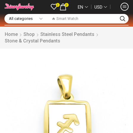
0
0
❘
❘
EN
USD
🔥 Smart Watch
Home
Shop
Stainless Steel Pendants
Stone & Crystal Pendants