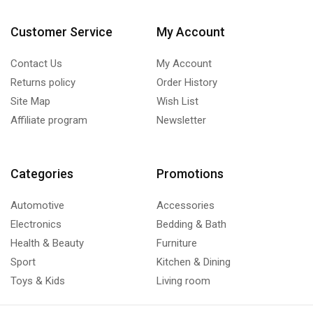
Customer Service
My Account
Contact Us
My Account
Returns policy
Order History
Site Map
Wish List
Affiliate program
Newsletter
Categories
Promotions
Automotive
Accessories
Electronics
Bedding & Bath
Health & Beauty
Furniture
Sport
Kitchen & Dining
Toys & Kids
Living room