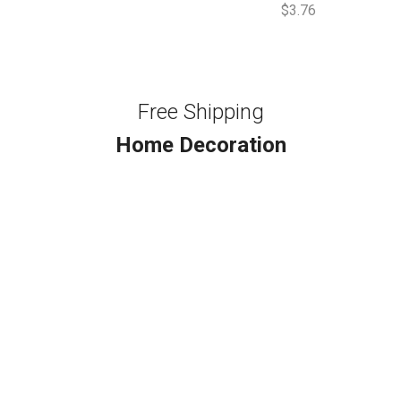
$
3.76
Free Shipping
Home Decoration