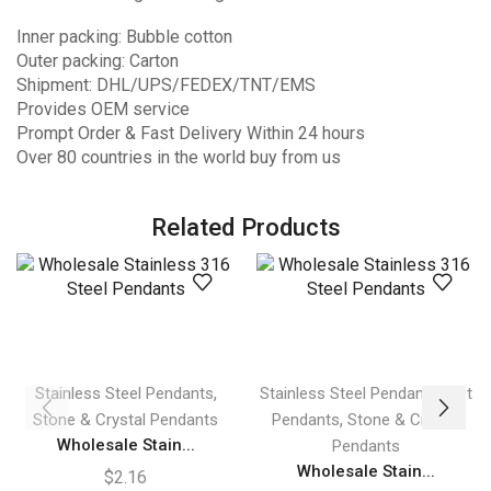
Inner packing: Bubble cotton
Outer packing: Carton
Shipment: DHL/UPS/FEDEX/TNT/EMS
Provides OEM service
Prompt Order & Fast Delivery Within 24 hours
Over 80 countries in the world buy from us
Related Products
,
,
Stainless Steel Pendants
Stainless Steel Pendants
Hot
,
Stone & Crystal Pendants
Pendants
Stone & Crystal
Wholesale Stain...
Pendants
Wholesale Stain...
$
2.16