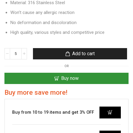
Material: 316 Stainless Steel
Won’t cause any allergic reaction
No deformation and discoloration
High quality, various styles and competitive price
Add to cart
OR
Buy now
Buy more save more!
Buy from 10 to 19 items and get 3% OFF