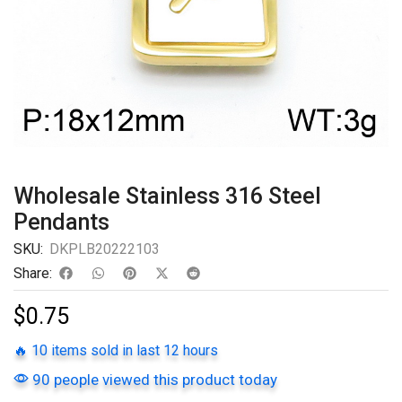
Wholesale Stainless 316 Steel
Pendants
SKU:
DKPLB20222103
Share:
$
0.75
🔥 10 items sold in last 12 hours
90 people viewed this product today