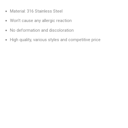
Material: 316 Stainless Steel
Won’t cause any allergic reaction
No deformation and discoloration
High quality, various styles and competitive price