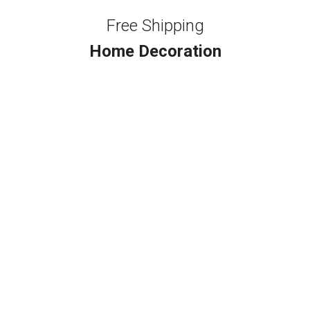
Free Shipping
Home Decoration