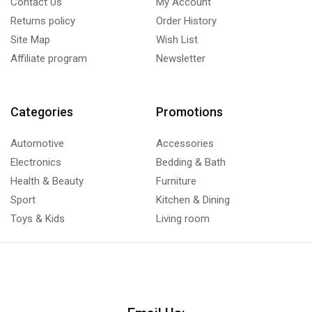
Contact Us
My Account
Returns policy
Order History
Site Map
Wish List
Affiliate program
Newsletter
Categories
Promotions
Automotive
Accessories
Electronics
Bedding & Bath
Health & Beauty
Furniture
Sport
Kitchen & Dining
Toys & Kids
Living room