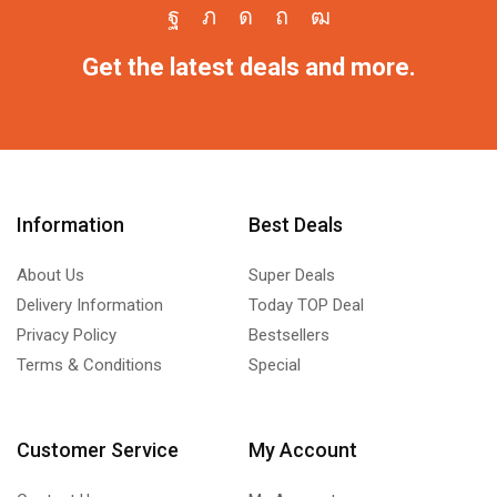
Get the latest deals and more.
Information
Best Deals
About Us
Super Deals
Delivery Information
Today TOP Deal
Privacy Policy
Bestsellers
Terms & Conditions
Special
Customer Service
My Account