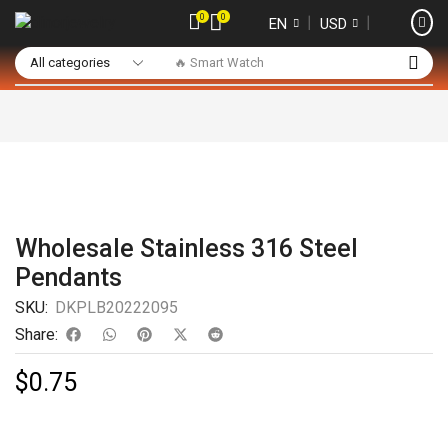
0
0
❘
❘
EN
USD
🔥 Smart Watch
Wholesale Stainless 316 Steel
Pendants
SKU:
DKPLB20222095
Share:
$
0.75