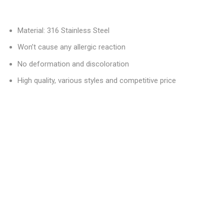
Material: 316 Stainless Steel
Won’t cause any allergic reaction
No deformation and discoloration
High quality, various styles and competitive price