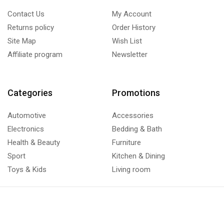
Contact Us
My Account
Returns policy
Order History
Site Map
Wish List
Affiliate program
Newsletter
Categories
Promotions
Automotive
Accessories
Electronics
Bedding & Bath
Health & Beauty
Furniture
Sport
Kitchen & Dining
Toys & Kids
Living room