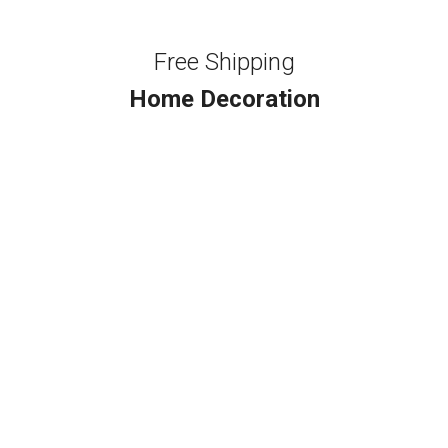
Free Shipping
Home Decoration