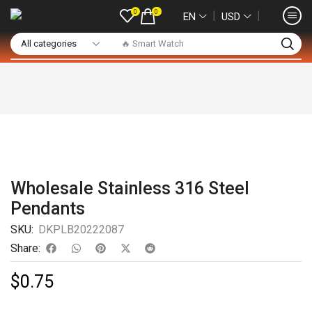
0
0
❘
❘
EN
USD
🔥 Smart Watch
Wholesale Stainless 316 Steel
Pendants
SKU:
DKPLB20222087
Share:
$
0.75