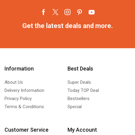
Get the latest deals and more.
Information
Best Deals
About Us
Super Deals
Delivery Information
Today TOP Deal
Privacy Policy
Bestsellers
Terms & Conditions
Special
Customer Service
My Account