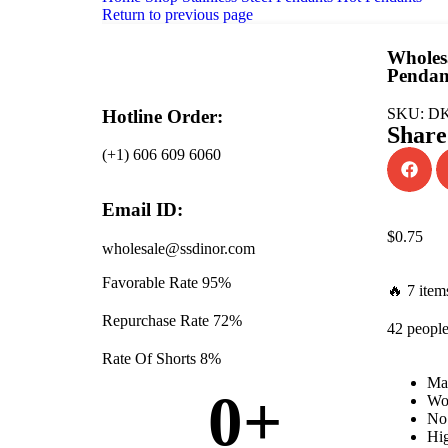
Return to previous page
Wholesa
Pendan
SKU:
DK
Hotline Order:
Share
(+1) 606 609 6060
Email ID:
$
0.75
wholesale@ssdinor.com
Favorable Rate
95%
🔥 7 items
Repurchase Rate
72%
42 people
Rate Of Shorts
8%
Mat
0
+
Won
No 
Hig