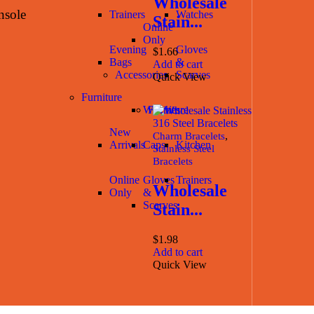
Wholesale
nsole
Trainers
Watches
Stain...
Online
Only
Evening
Gloves
$
1.66
Bags
&
Add to cart
Accessories
Scarves
Quick View
Furniture
Watches
Furniture
New
,
Charm Bracelets
Arrivals
Caps
Kitchen
Stainless Steel
Bracelets
Online
Gloves
Trainers
Wholesale
Only
&
Scarves
Stain...
$
1.98
Add to cart
Quick View