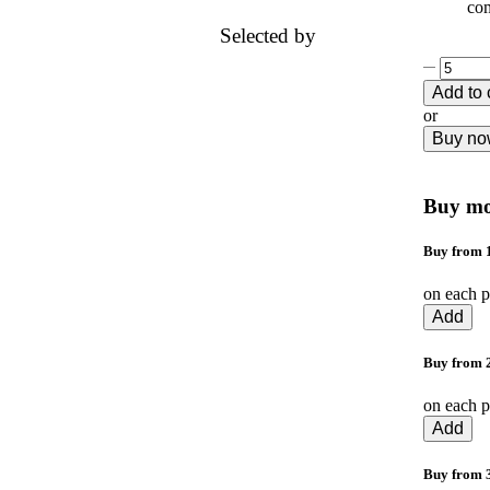
com
Selected by
Add to 
or
Buy n
Buy mo
Buy from 1
on each p
Add
Buy from 2
on each p
Add
Buy from 