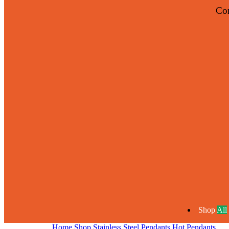
Co
Shop
All
Home
Shop
Stainless Steel Pendants
Hot Pendants