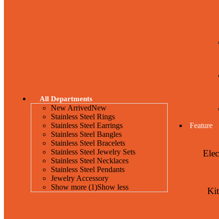
All Departments
New Arrived
New
Stainless Steel Rings
Stainless Steel Earrings
Feature
Stainless Steel Bangles
Stainless Steel Bracelets
Stainless Steel Jewelry Sets
Elec
Stainless Steel Necklaces
Stainless Steel Pendants
Jewelry Accessory
Show more (1)
Show less
Ki