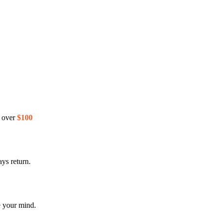
s over
$100
ys return.
e your mind.