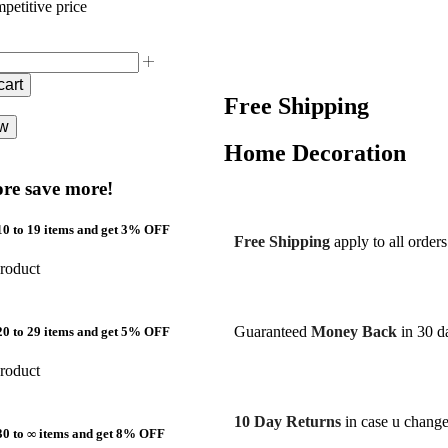
petitive price
cart
Free Shipping
ow
Home Decoration
re save more!
0 to 19 items and get 3% OFF
Free Shipping
apply to all order
roduct
Guaranteed
Money Back
in 30 da
0 to 29 items and get 5% OFF
roduct
10 Day Returns
in case u chang
30 to ∞ items and get 8% OFF