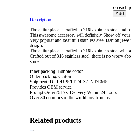
on each p
Add
Description
The entire piece is crafted in 316L stainless steel and 
This awesome accessory will definitely Show off your 
Very popular and beautiful stainless steel fashion jewe
design.
The entire piece is crafted in 316L stainless steel with a
Crafted out of 316 stainless steel, there is no worry ab
shine.
Inner packing: Bubble cotton
Outer packing: Carton
Shipment: DHL/UPS/FEDEX/TNT/EMS
Provides OEM service
Prompt Order & Fast Delivery Within 24 hours
Over 80 countries in the world buy from us
Related products