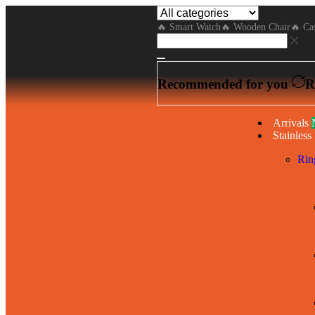
🔥 Smart Watch
🔥 Wooden Chair
🔥 Cas
Recommended for you
R
Arrivals
Stainless 
Rin