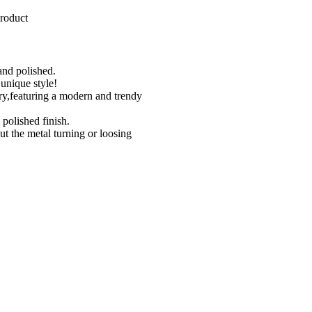
roduct
hand polished.
unique style!
lry,featuring a modern and trendy
 polished finish.
out the metal turning or loosing