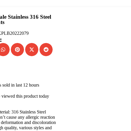
le Stainless 316 Steel
ts
PLB20222079
:
 sold in last 12 hours
 viewed this product today
erial: 316 Stainless Steel
’t cause any allergic reaction
deformation and discoloration
h quality, various styles and