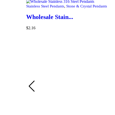
,
Stainless Steel Pendants
Stone & Crystal Pendants
Wholesale Stain...
$
2.16