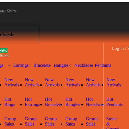
ual Shirts
efresh
Log in / 
New
Steel
gs
Earrings
Bracelets
Bangles
Necklaces
Pendants
New
New
New
New
New
New
Arrivals
Arrivals
Arrivals
Arrivals
Arrivals
Arrivals
Hot
Hot
Hot
Hot
Hot
Hot
Rings
Earrings
Bracelets
Bangles
Necklaces
Pendants
Group
Group
Group
Group
Group
Stone
Sales
Sales
Sales
Sales
Sales
&