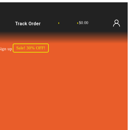
$
0.00
Track Order
0
0
Sale! 30% OFF!
Sign up