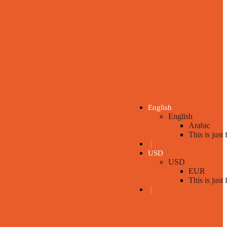
English
English
Arabic
This is just
❘
USD
USD
EUR
This is just
❘