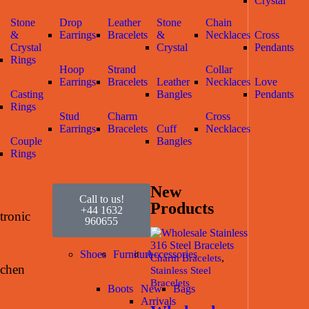
Crystal
Stone
Drop
Leather
Stone
Chain
&
Earrings
Bracelets
&
Necklaces
Cross
Crystal
Crystal
Pendants
Rings
Hoop
Strand
Collar
Earrings
Bracelets
Leather
Necklaces
Love
Casting
Bangles
Pendants
Rings
Stud
Charm
Cross
Earrings
Bracelets
Cuff
Necklaces
Couple
Bangles
Rings
New
Call to us!
Products
+44 1632
tronic
960655
Shoes
Furniture
Accessories
,
Charm Bracelets
tchen
Stainless Steel
Bracelets
Boots
New
Bags
Arrivals