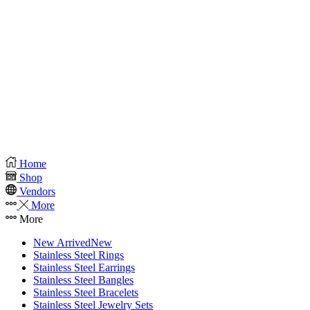
Home
Shop
Vendors
More
More
New Arrived
New
Stainless Steel Rings
Stainless Steel Earrings
Stainless Steel Bangles
Stainless Steel Bracelets
Stainless Steel Jewelry Sets