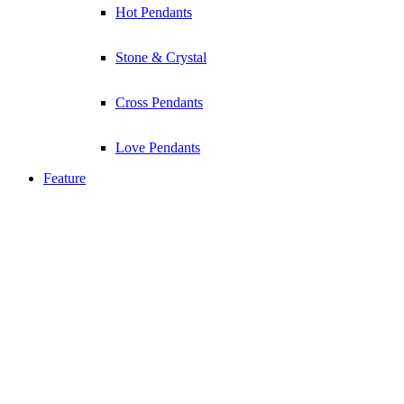
Hot Pendants
Stone & Crystal
Cross Pendants
Love Pendants
Feature