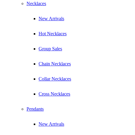
Necklaces
New Arrivals
Hot Necklaces
Group Sales
Chain Necklaces
Collar Necklaces
Cross Necklaces
Pendants
New Arrivals