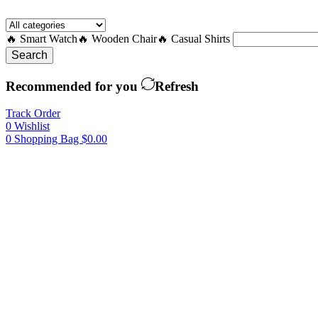
🔥 Smart Watch
🔥 Wooden Chair
🔥 Casual Shirts
Search
Recommended for you
Refresh
Track Order
0
Wishlist
0
Shopping Bag
$
0.00