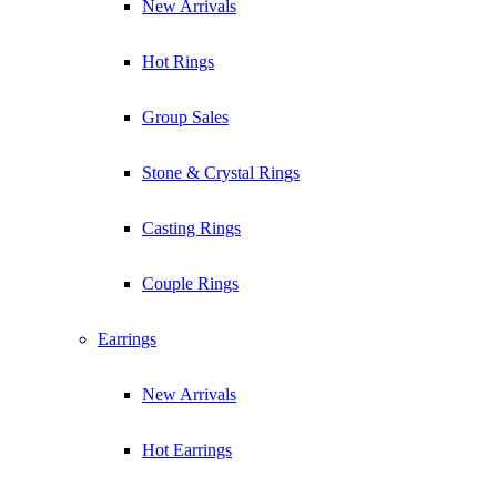
New Arrivals
Hot Rings
Group Sales
Stone & Crystal Rings
Casting Rings
Couple Rings
Earrings
New Arrivals
Hot Earrings