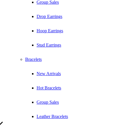
Group Sales
Drop Earrings
Hoop Earrings
Stud Earrings
Bracelets
New Arrivals
Hot Bracelets
Group Sales
Leather Bracelets