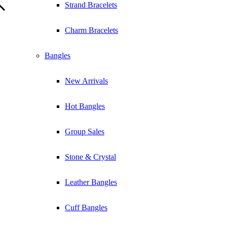
Strand Bracelets
Charm Bracelets
Bangles
New Arrivals
Hot Bangles
Group Sales
Stone & Crystal
Leather Bangles
Cuff Bangles