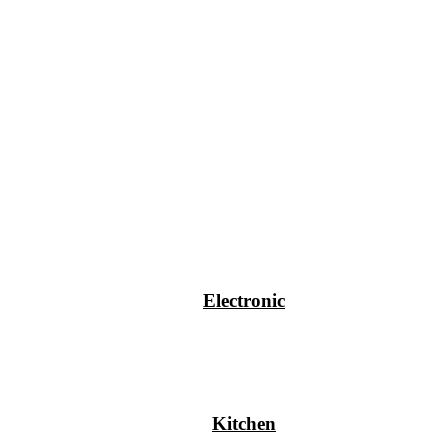
Electronic
Kitchen