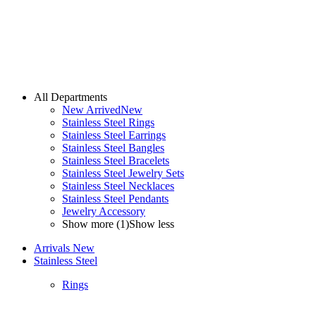
All Departments
New Arrived
New
Stainless Steel Rings
Stainless Steel Earrings
Stainless Steel Bangles
Stainless Steel Bracelets
Stainless Steel Jewelry Sets
Stainless Steel Necklaces
Stainless Steel Pendants
Jewelry Accessory
Show more (1)
Show less
Arrivals
New
Stainless Steel
Rings