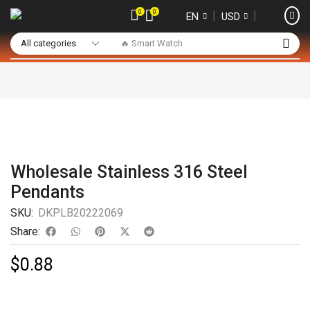
0
0
❘
❘
EN
USD
🔥 Smart Watch
Wholesale Stainless 316 Steel
Pendants
SKU:
DKPLB20222069
Share:
$
0.88