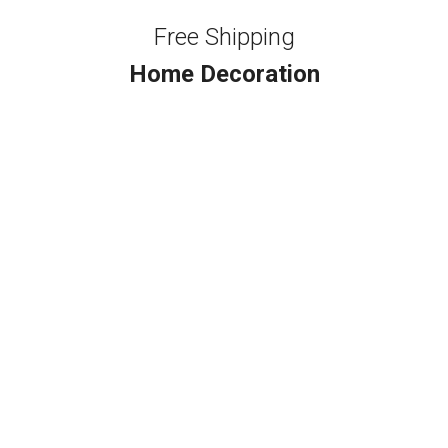
Free Shipping
Home Decoration