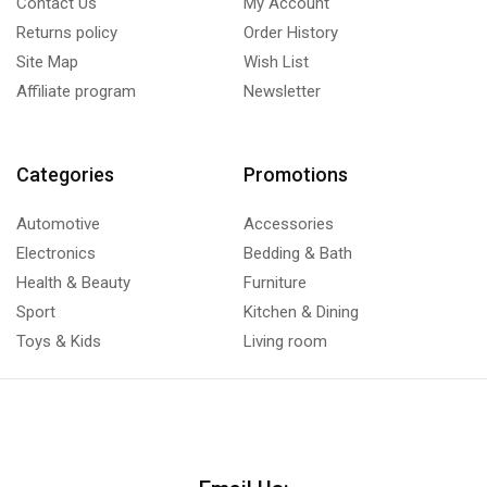
Contact Us
My Account
Returns policy
Order History
Site Map
Wish List
Affiliate program
Newsletter
Categories
Promotions
Automotive
Accessories
Electronics
Bedding & Bath
Health & Beauty
Furniture
Sport
Kitchen & Dining
Toys & Kids
Living room