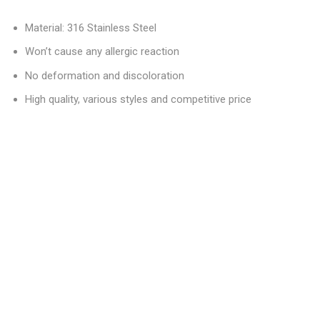
Material: 316 Stainless Steel
Won’t cause any allergic reaction
No deformation and discoloration
High quality, various styles and competitive price