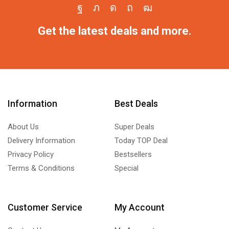
Get the latest deals and more.
Information
Best Deals
About Us
Super Deals
Delivery Information
Today TOP Deal
Privacy Policy
Bestsellers
Terms & Conditions
Special
Customer Service
My Account