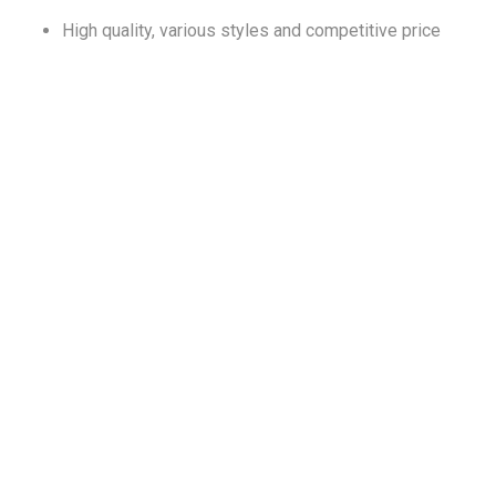
High quality, various styles and competitive price