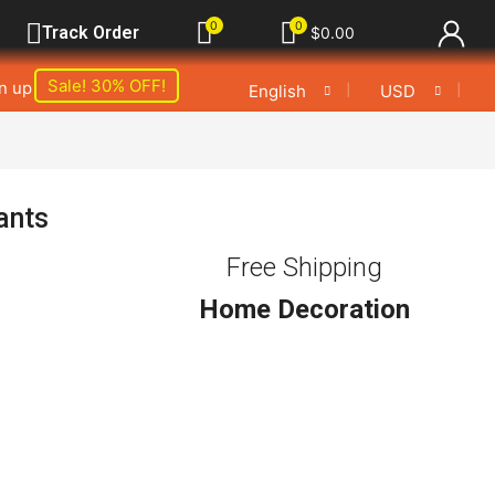
0
0
Track Order
$
0.00
Sale! 30% OFF!
gn up
❘
❘
English
USD
ants
Free Shipping
Home Decoration