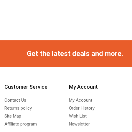
Get the latest deals and more.
Customer Service
My Account
Contact Us
My Account
Returns policy
Order History
Site Map
Wish List
Affiliate program
Newsletter