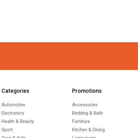
Categories
Promotions
Automotive
Accessories
Electronics
Bedding & Bath
Health & Beauty
Furniture
Sport
Kitchen & Dining
Toys & Kids
Living room