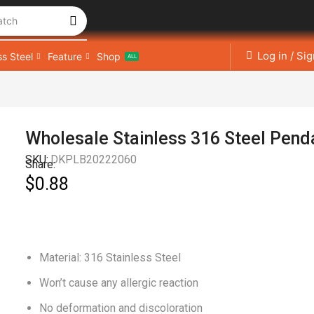
atch
Log in / Si
ss Steel
Feature
Shop
ALL
Wholesale Stainless 316 Steel Pend
SKU:
DKPLB20222060
Share:
$
0.88
Material: 316 Stainless Steel
Won’t cause any allergic reaction
No deformation and discoloration