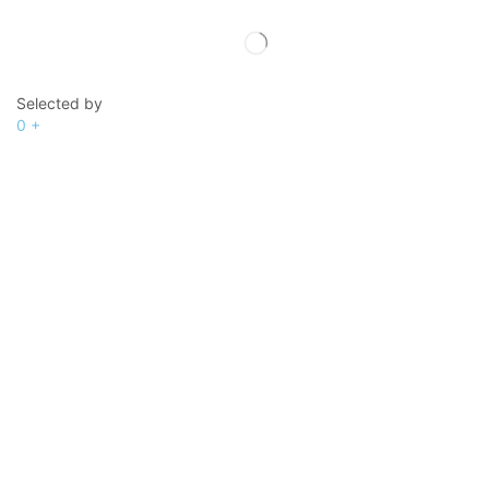
Selected by
0
+