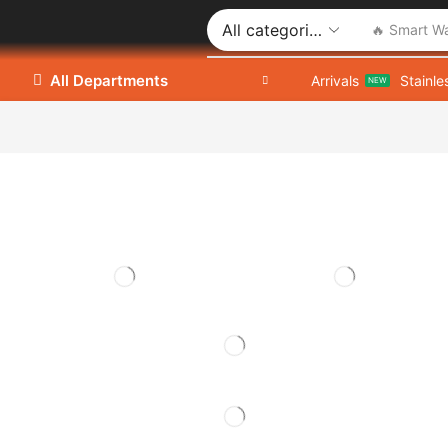
🔥 Smart W
All Departments
Arrivals
Stainle
NEW