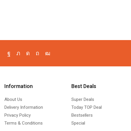
Information
Best Deals
About Us
Super Deals
Delivery Information
Today TOP Deal
Privacy Policy
Bestsellers
Terms & Conditions
Special